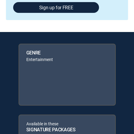
Sign up for FREE
GENRE
Entertainment
Available in these
SIGNATURE PACKAGES