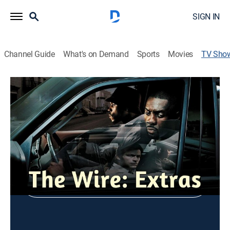
SIGN IN
Channel Guide
What's on Demand
Sports
Movies
TV Sho
The Wire: Extras
Entertainment
Shop DIRECTV
Sign in to Watch