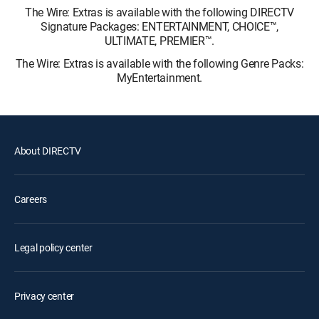
The Wire: Extras is available with the following DIRECTV
Signature Packages: ENTERTAINMENT, CHOICE™,
ULTIMATE, PREMIER™.
The Wire: Extras is available with the following Genre Packs:
MyEntertainment.
About DIRECTV
Careers
Legal policy center
Privacy center