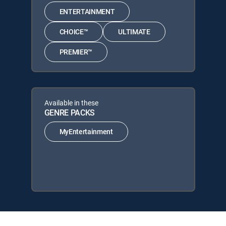
ENTERTAINMENT
CHOICE™
ULTIMATE
PREMIER™
Available in these
GENRE PACKS
MyEntertainment