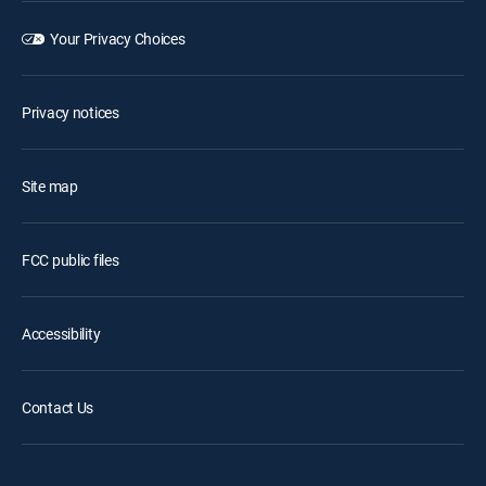
Your Privacy Choices
Privacy notices
Site map
FCC public files
Accessibility
Contact Us