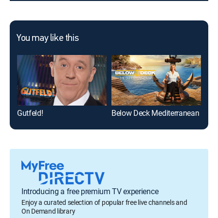
You may like this
Gutfeld!
Below Deck Mediterranean
Introducing a free premium TV experience
Enjoy a curated selection of popular free live channels and
On Demand library