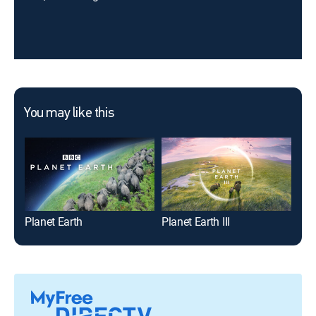
You may like this
Planet Earth
Planet Earth III
Plan