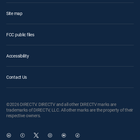
Site map
FCC public files
Accessibility
Contact Us
©2026 DIRECTV. DIRECTV and all other DIRECTV marks are
trademarks of DIRECTV, LLC. All other marks are the property of their
respective owners.