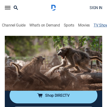
SIGN IN
Channel Guide
What's on Demand
Sports
Movies
TV Sho
The Wild Sides
TVPG
|
Documentary, Nature
|
Acorn TV
Five animal families are forced to embark on a
perilous journey as they try to survive and live together
in harsh climatic conditions in Mashatu, Botswana.
Cast:
Colin Salmon
Shop DIRECTV