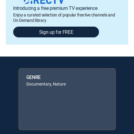
Introducing a free premium TV experience
Enjoy a curated selection of popular free live channels and
On Demand library
Sign up for FREE
GENRE
Documentary, Nature