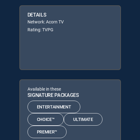
DETAILS
Network: Acorn TV
Rating: TVPG
Available in these
SIGNATURE PACKAGES
ENTERTAINMENT
CHOICE™
ULTIMATE
PREMIER™