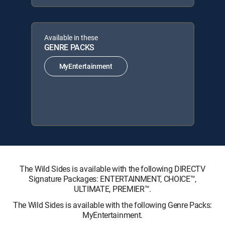
Available in these
GENRE PACKS
MyEntertainment
The Wild Sides is available with the following DIRECTV
Signature Packages: ENTERTAINMENT, CHOICE™,
ULTIMATE, PREMIER™.
The Wild Sides is available with the following Genre Packs:
MyEntertainment.