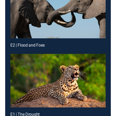
E2 | Flood and Foes
E1 | The Drought