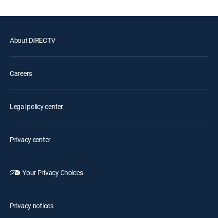
About DIRECTV
Careers
Legal policy center
Privacy center
Your Privacy Choices
Privacy notices