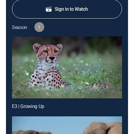
Sign in to Watch
Season
1
E3 | Growing Up