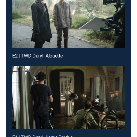
E2 | TWD Daryl: Alouette