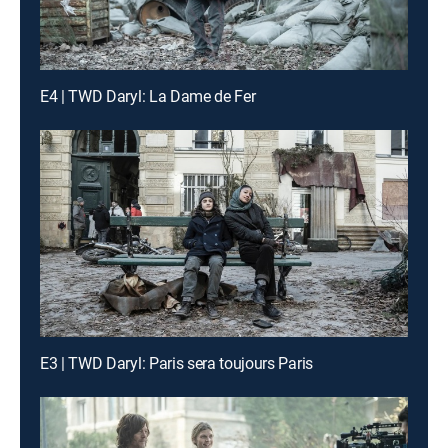
E4 | TWD Daryl: La Dame de Fer
E3 | TWD Daryl: Paris sera toujours Paris