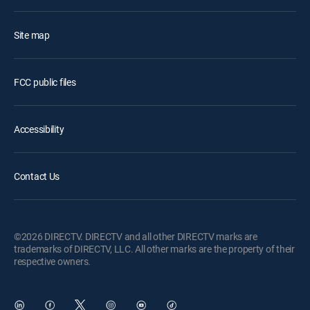
Site map
FCC public files
Accessibility
Contact Us
©2026 DIRECTV. DIRECTV and all other DIRECTV marks are
trademarks of DIRECTV, LLC. All other marks are the property of their
respective owners.