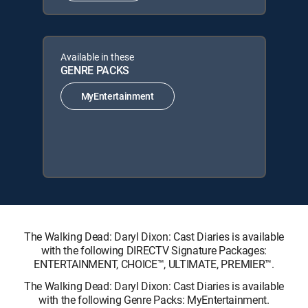
Available in these
GENRE PACKS
MyEntertainment
The Walking Dead: Daryl Dixon: Cast Diaries is available
with the following DIRECTV Signature Packages:
ENTERTAINMENT, CHOICE™, ULTIMATE, PREMIER™.
The Walking Dead: Daryl Dixon: Cast Diaries is available
with the following Genre Packs: MyEntertainment.