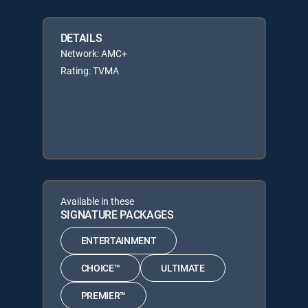
DETAILS
Network: AMC+
Rating: TVMA
Available in these
SIGNATURE PACKAGES
ENTERTAINMENT
CHOICE™
ULTIMATE
PREMIER™