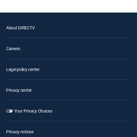
About DIRECTV
Careers
Legal policy center
Privacy center
Your Privacy Choices
Privacy notices