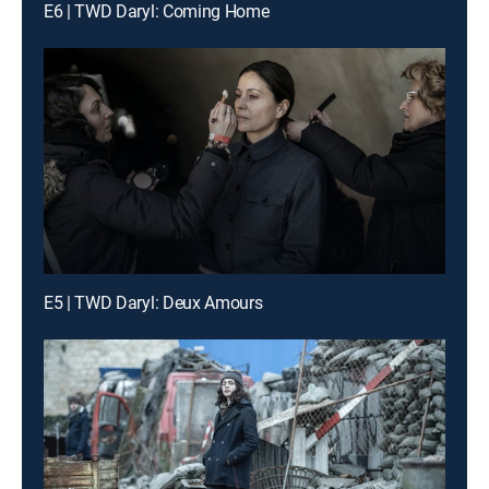
E6 | TWD Daryl: Coming Home
E5 | TWD Daryl: Deux Amours