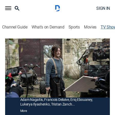
SIGN IN
Channel Guide
What's on Demand
Sports
Movies
TV Sho
The Walking Dead: Daryl Dixon: Cast
Diaries
TVMA
|
Drama, Science fiction, Horror
|
AMC+
Presented with new behind-the-scenes content; Daryl
Dixon shepherds a young boy across walker-infested
France.
Cast:
Norman Reedus, Clémence Poésy, Louis Scigliuzzi,
Laïka Blanc-Francard, Anne Charrier, Romain Levi,
Adam Nagaitis, Francois Delaive, Eriq Ebouaney,
Lukerya Ilyashenko, Tristan Zanch...
More