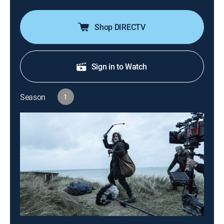
Shop DIRECTV
Sign in to Watch
Season
1