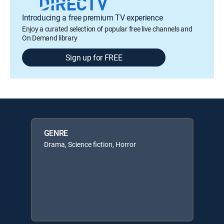
Introducing a free premium TV experience
Enjoy a curated selection of popular free live channels and
On Demand library
Sign up for FREE
GENRE
Drama, Science fiction, Horror