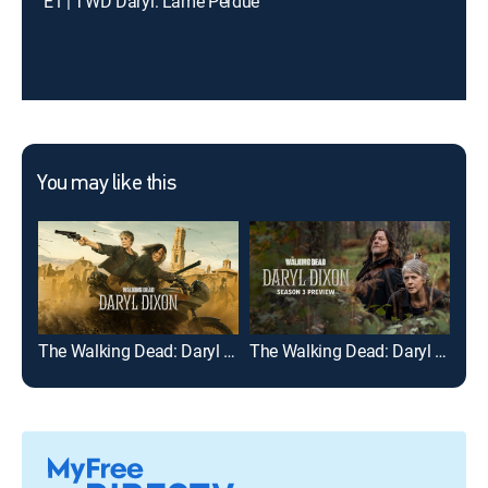
E1 | TWD Daryl: L'ame Perdue
You may like this
The Walking Dead: Daryl Dixon
The Walking Dead: Daryl Dixon: Season 3 Preview
Fea