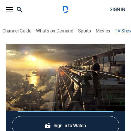
SIGN IN
Channel Guide
What's on Demand
Sports
Movies
TV Sho
The Walk
TV14
|
Drama, Special
A Mexican man and his son are faced with a major
crisis of conscience as they try to cross the border
illegally.
Shop DIRECTV
Sign in to Watch