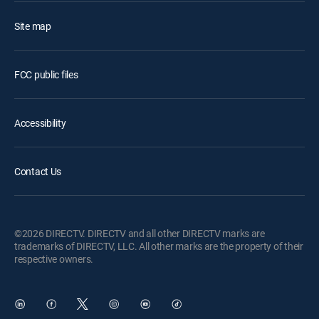
Site map
FCC public files
Accessibility
Contact Us
©2026 DIRECTV. DIRECTV and all other DIRECTV marks are
trademarks of DIRECTV, LLC. All other marks are the property of their
respective owners.