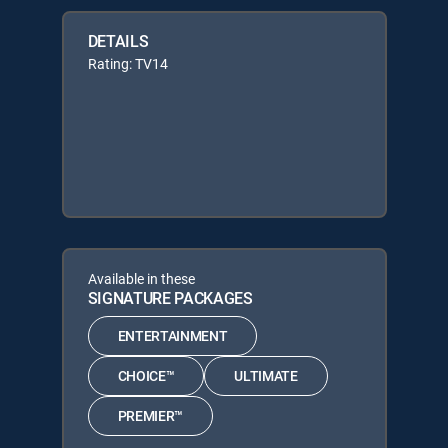
DETAILS
Rating: TV14
Available in these
SIGNATURE PACKAGES
ENTERTAINMENT
CHOICE™
ULTIMATE
PREMIER™