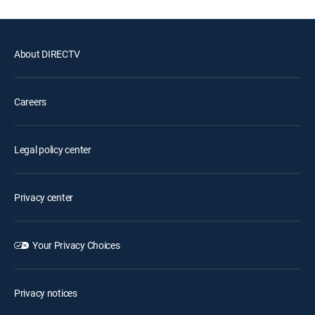
About DIRECTV
Careers
Legal policy center
Privacy center
Your Privacy Choices
Privacy notices