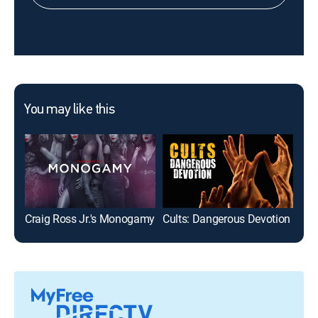
You may like this
Craig Ross Jr.'s Monogamy
Cults: Dangerous Devotion