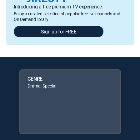
Introducing a free premium TV experience
Enjoy a curated selection of popular free live channels and
On Demand library
Sign up for FREE
GENRE
Drama, Special