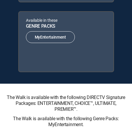
Available in these
GENRE PACKS
MyEntertainment
The Walk is available with the following DIRECTV Signature
Packages: ENTERTAINMENT, CHOICE™, ULTIMATE,
PREMIER™.
The Walk is available with the following Genre Packs:
MyEntertainment.