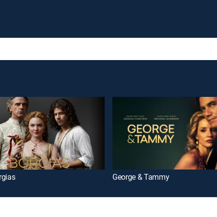
rgias
George & Tammy