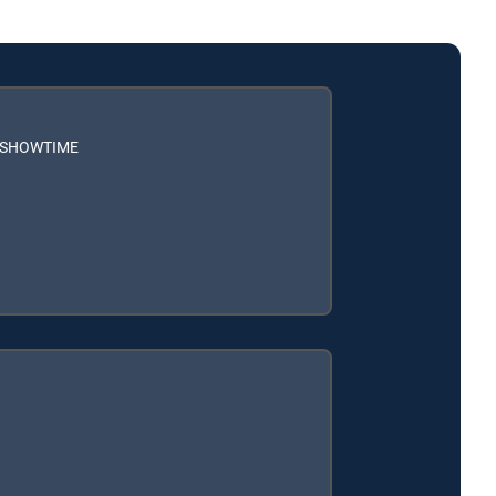
h SHOWTIME