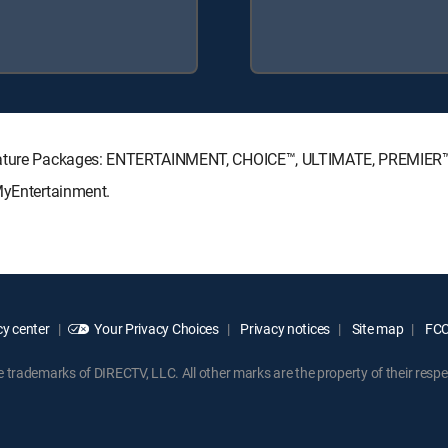
ignature Packages: ENTERTAINMENT, CHOICE™, ULTIMATE, PREMIER
MyEntertainment.
y center
Your Privacy Choices
Privacy notices
Site map
FCC 
rademarks of DIRECTV, LLC. All other marks are the property of their respe