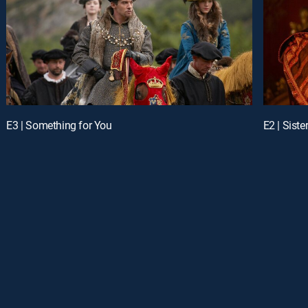
E3 | Something for You
E2 | Siste