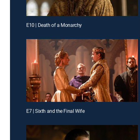
E10 | Death of a Monarchy
E7 | Sixth and the Final Wife