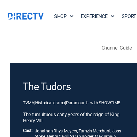
SHOP
EXPERIENCE
SPORT
Channel Guide
The Tudors
TVMA
|
Historical drama
|
Paramount+ with SHOWTIME
The tumultuous early years of the reign of King
Henry VIII.
Cast:
Jonathan Rhys-Meyers, Tamzin Merchant, Joss
Stone, Henry Cavill, Sarah Bolger, Max Brown,