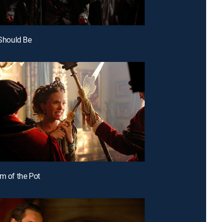
 Should Be
om of the Pot