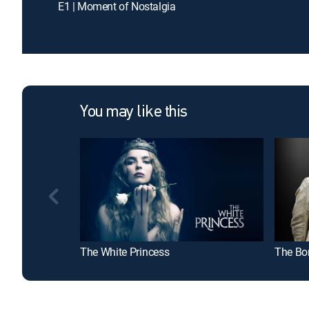
E1 | Moment of Nostalgia
You may like this
The White Princess
The Bo