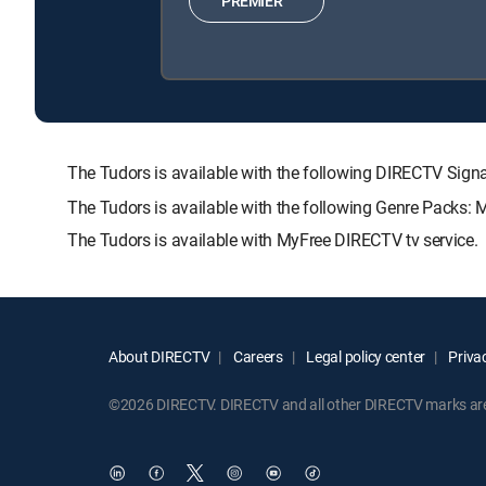
PREMIER™
The Tudors is available with the following DIRECTV S
The Tudors is available with the following Genre Packs: 
The Tudors is available with MyFree DIRECTV tv service.
About DIRECTV
Careers
Legal policy center
Privac
©2026 DIRECTV. DIRECTV and all other DIRECTV marks are t