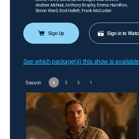
Andrew McNair, Anthony Brophy, Emma Hamilton,
Simon Ward, Rod Hallett, Frank McCusker
Sign Up
Sign in to Watc
See which package(s) this show is available
Season
4
3
2
1