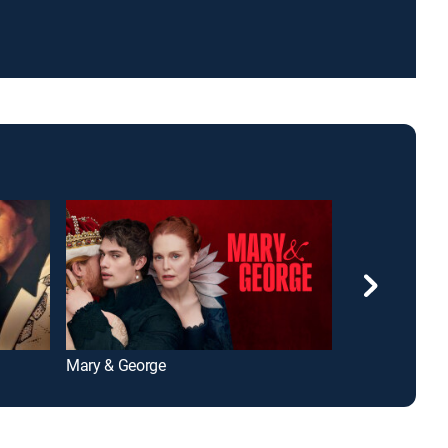
Mary & George
Rome