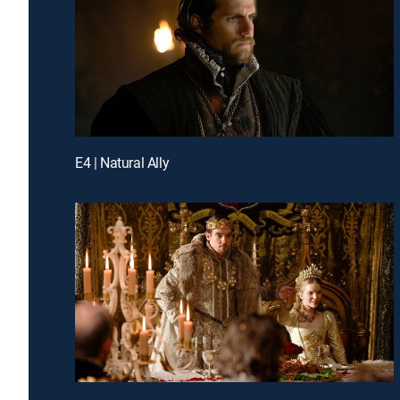
E4 | Natural Ally