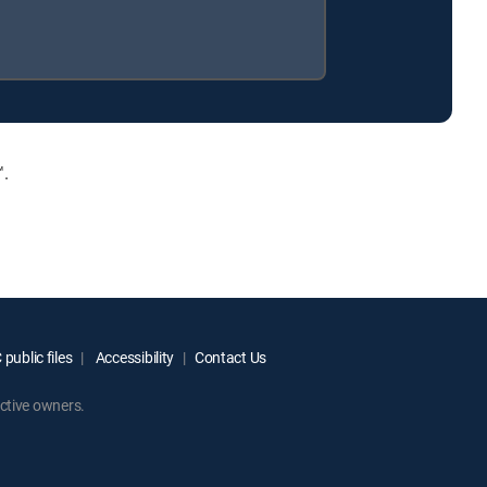
™.
public files
Accessibility
Contact Us
ctive owners.