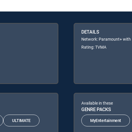
DETAILS
Network: Paramount+ wit
Rating: TVMA
Available in these
GENRE PACKS
ULTIMATE
MyEntertainment