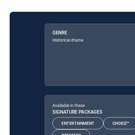
GENRE
Historical drama
Available in these
SIGNATURE PACKAGES
ENTERTAINMENT
CHOICE™