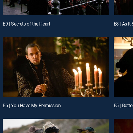
E9 | Secrets of the Heart
E8 | As It
E6 | You Have My Permission
E5 | Bott