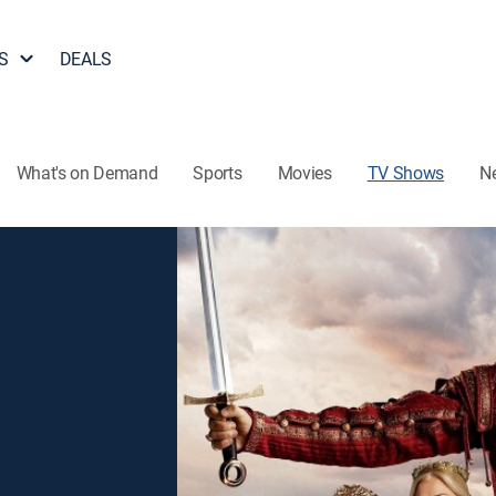
S
DEALS
What's on Demand
Sports
Movies
TV Shows
N