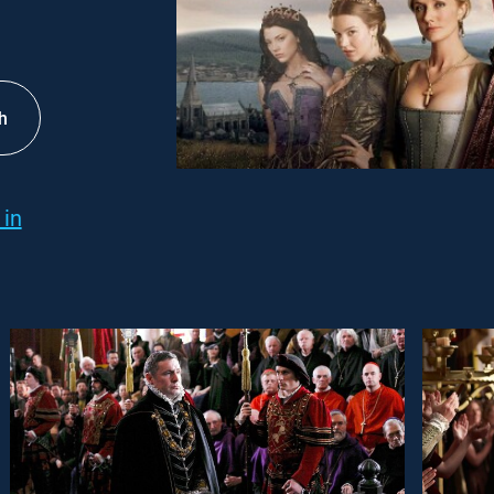
h
 in