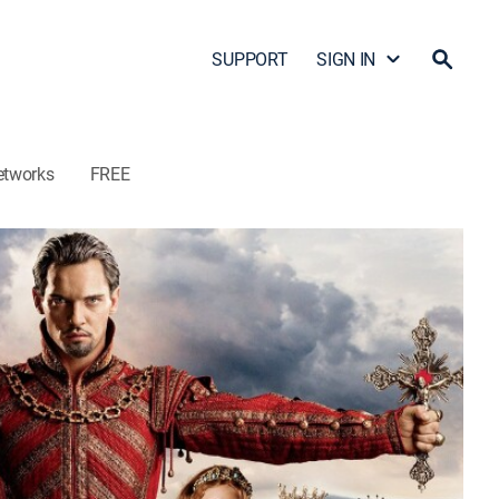
SUPPORT
SIGN IN
etworks
FREE