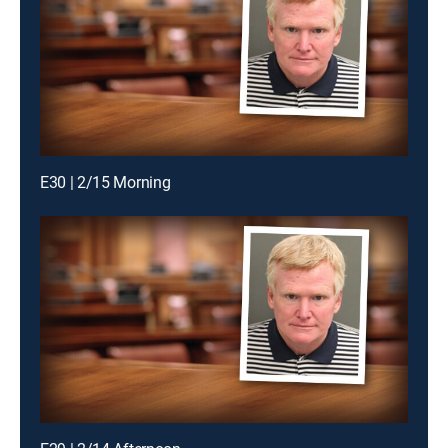
E30 | 2/15 Morning