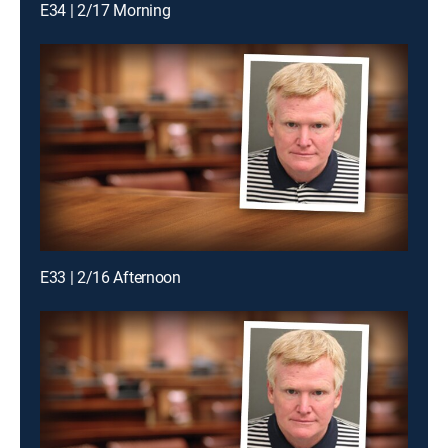
E34 | 2/17 Morning
E33 | 2/16 Afternoon