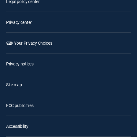
Legal policy center
Privacy center
Your Privacy Choices
Privacy notices
Site map
FCC public files
Accessibility