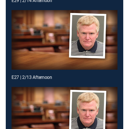
E29 | 2/14 Afternoon
E27 | 2/13 Afternoon