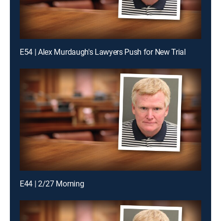
E54 | Alex Murdaugh's Lawyers Push for New Trial
E44 | 2/27 Morning