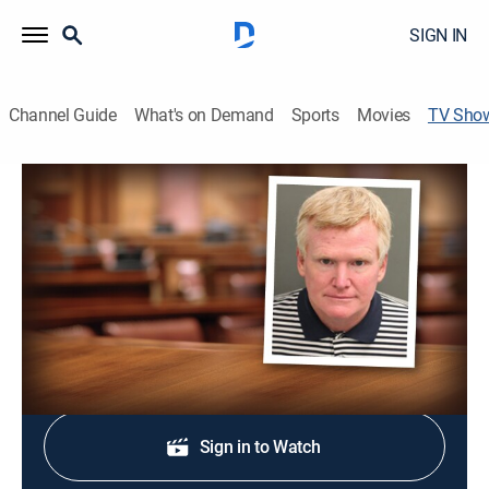
SIGN IN
Channel Guide
What's on Demand
Sports
Movies
TV Sho
The Trial of Alex Murdaugh
Law, Crime
|
Fox Nation
Following the murder trial of Alex Murdaugh, the
attorney accused of killing his wife and son.
Shop DIRECTV
Sign in to Watch