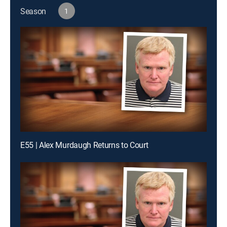
Season
1
E55 | Alex Murdaugh Returns to Court