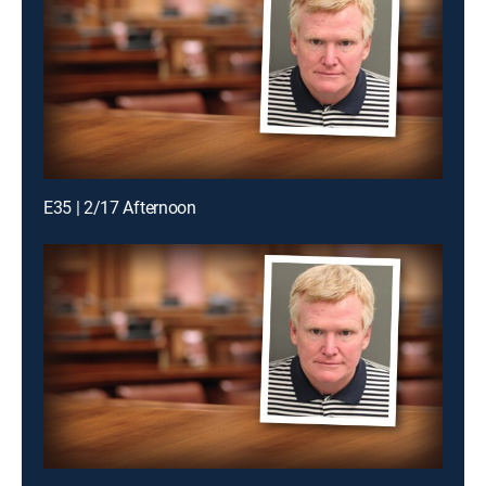
E35 | 2/17 Afternoon