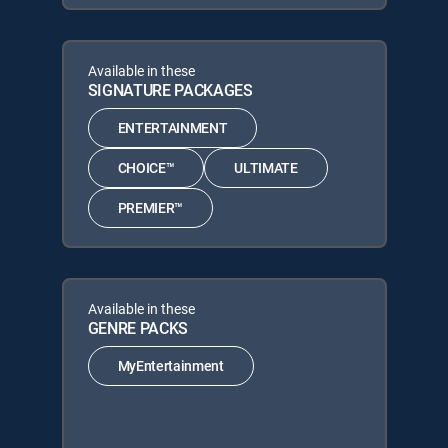
Available in these
SIGNATURE PACKAGES
ENTERTAINMENT
CHOICE™
ULTIMATE
PREMIER™
Available in these
GENRE PACKS
MyEntertainment