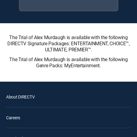
The Trial of Alex Murdaugh is available with the following
DIRECTV Signature Packages: ENTERTAINMENT, CHOICE™,
ULTIMATE, PREMIER™.
The Trial of Alex Murdaugh is available with the following
Genre Packs: MyEntertainment.
About DIRECTV
Careers