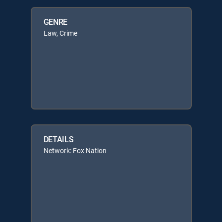
GENRE
Law, Crime
DETAILS
Network: Fox Nation