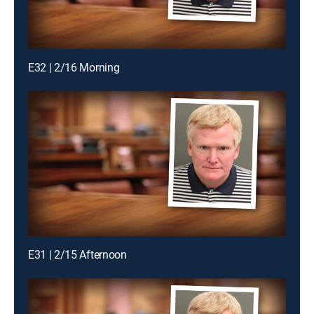
E32 | 2/16 Morning
E31 | 2/15 Afternoon