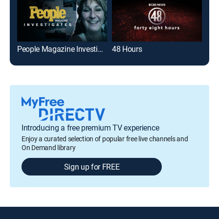
People Magazine Investigates
48 Hours
On 
Introducing a free premium TV experience
Enjoy a curated selection of popular free live channels and
On Demand library
Sign up for FREE