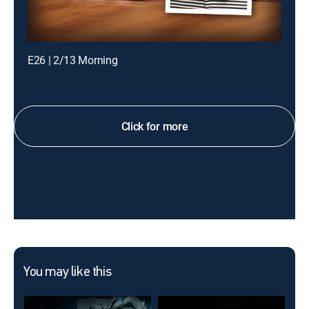
E26 | 2/13 Morning
Click for more
You may like this