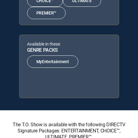
CHOICE™
ULTIMATE
PREMIER™
Available in these
GENRE PACKS
MyEntertainment
The T.O. Show is available with the following DIRECTV
Signature Packages: ENTERTAINMENT, CHOICE™,
ULTIMATE, PREMIER™.