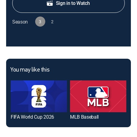
Sign in to Watch
Season
3
2
You may like this
FIFA World Cup 2026
MLB Baseball
The