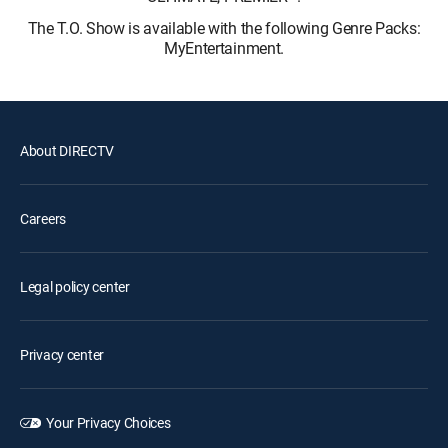
The T.O. Show is available with the following Genre Packs:
MyEntertainment.
About DIRECTV
Careers
Legal policy center
Privacy center
Your Privacy Choices