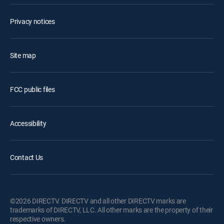
Privacy notices
Site map
FCC public files
Accessibility
Contact Us
©2026 DIRECTV. DIRECTV and all other DIRECTV marks are
trademarks of DIRECTV, LLC. All other marks are the property of their
respective owners.