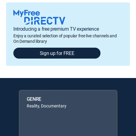
Introducing a free premium TV experience
Enjoy a curated selection of popular free live channels and
On Demand library
Sign up for FREE
GENRE
Reality, Documentary