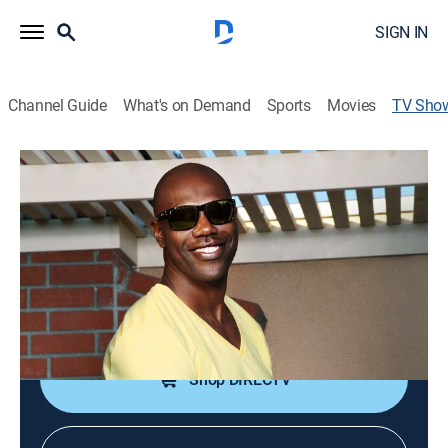
SIGN IN
Channel Guide
What's on Demand
Sports
Movies
TV Sho
The T.O. Show
TVPG
|
Reality, Documentary
Cameras follow football, player Terrell Owens on and
off the field.
Cast:
Terrell Owens
Shop DIRECTV