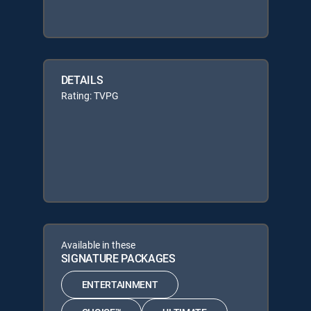
DETAILS
Rating: TVPG
Available in these
SIGNATURE PACKAGES
ENTERTAINMENT