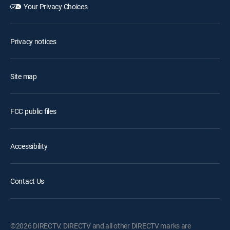
Your Privacy Choices
Privacy notices
Site map
FCC public files
Accessibility
Contact Us
©2026 DIRECTV. DIRECTV and all other DIRECTV marks are