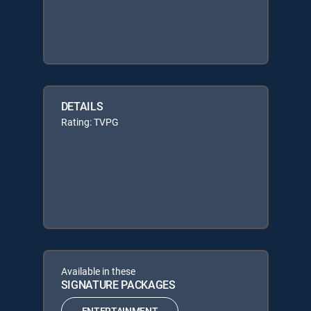
DETAILS
Rating: TVPG
Available in these
SIGNATURE PACKAGES
ENTERTAINMENT