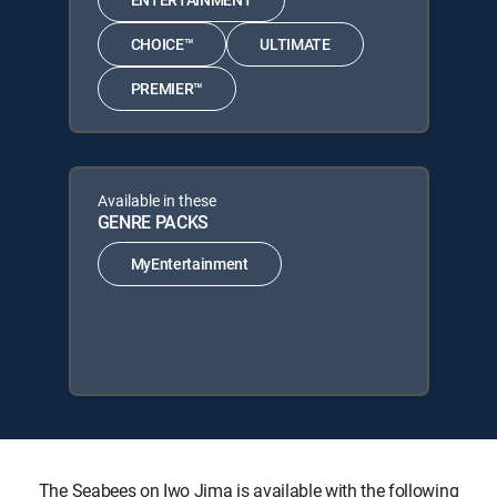
CHOICE™
ULTIMATE
PREMIER™
Available in these
GENRE PACKS
MyEntertainment
The Seabees on Iwo Jima is available with the following