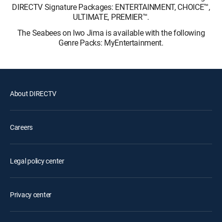
DIRECTV Signature Packages: ENTERTAINMENT, CHOICE™,
ULTIMATE, PREMIER™.
The Seabees on Iwo Jima is available with the following
Genre Packs: MyEntertainment.
About DIRECTV
Careers
Legal policy center
Privacy center