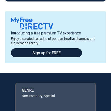
Introducing a free premium TV experience
Enjoy a curated selection of popular free live channels and
On Demand library
Sign up for FREE
GENRE
Documentary, Special