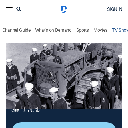
SIGN IN
Channel Guide
What's on Demand
Sports
Movies
TV Sho
The Seabees on Iwo Jima
TVPG
|
Documentary, Special
The U.S. Naval Construction Battalions of World War II
-- the "Seabees" -- were best known for building
runways out of jungles on the coral islands in the
Pacific.
Director:
Tim Gray
Cast:
Jim Nantz