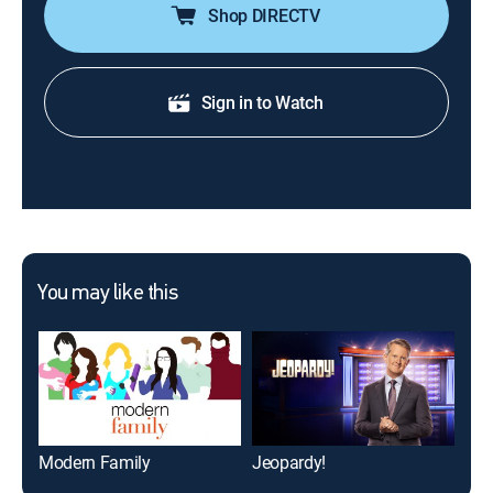
Shop DIRECTV
Sign in to Watch
You may like this
Modern Family
Jeopardy!
FO