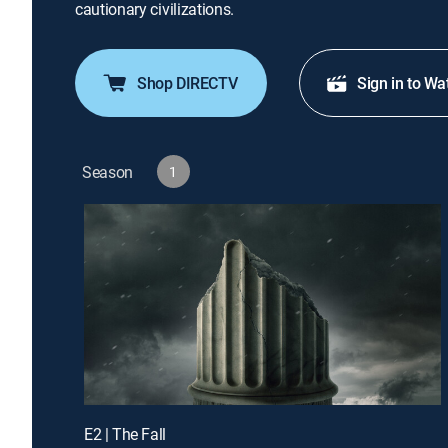
cautionary civilizations.
Shop DIRECTV
Sign in to Wa
Season
1
E2 | The Fall