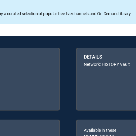
oy a curated selection of popular free live channels and On Demand library
DETAILS
Network: HISTORY Vault
Available in these