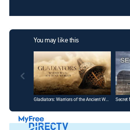
You may like this
Gladiators: Warriors of the Ancient World
Secret 