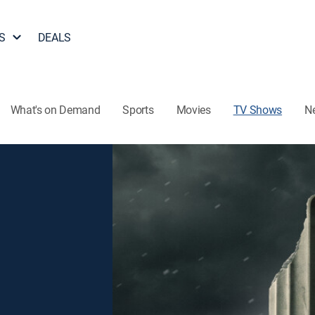
S
DEALS
What's on Demand
Sports
Movies
TV Shows
N