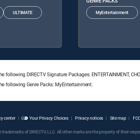
GENRE PACKS
ULTIMATE
MyEntertainment
ith the following DIRECTV Signature Packages: ENTERTAINMENT, C
the following Genre Packs: MyEntertainment.
y center
Your Privacy Choices
Privacy notices
Site map
FCC 
rademarks of DIRECTV, LLC. All other marks are the property of their respe