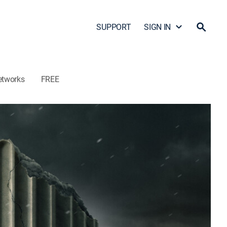
SUPPORT
SIGN IN
etworks
FREE