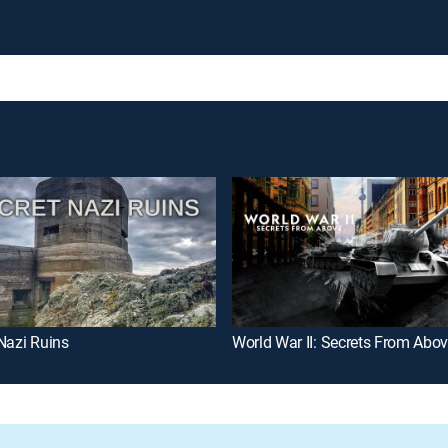
Nazi Ruins
World War II: Secrets From Abo