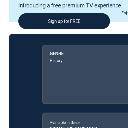
Introducing a free premium TV experience
Enj
Sign up for FREE
GENRE
History
Available in these