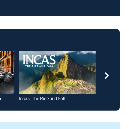
ve
Incas: The Rise and Fall
Nazi Secret W