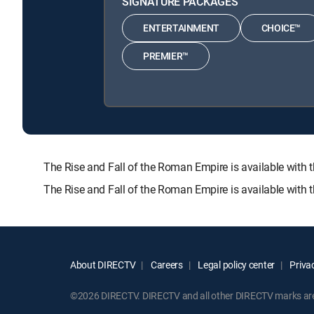
SIGNATURE PACKAGES
ENTERTAINMENT
CHOICE™
PREMIER™
The Rise and Fall of the Roman Empire is available w
The Rise and Fall of the Roman Empire is available with 
About DIRECTV
Careers
Legal policy center
Privac
©2026 DIRECTV. DIRECTV and all other DIRECTV marks are t