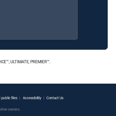
HOICE™, ULTIMATE, PREMIER™.
public files
Accessibility
Contact Us
ctive owners.