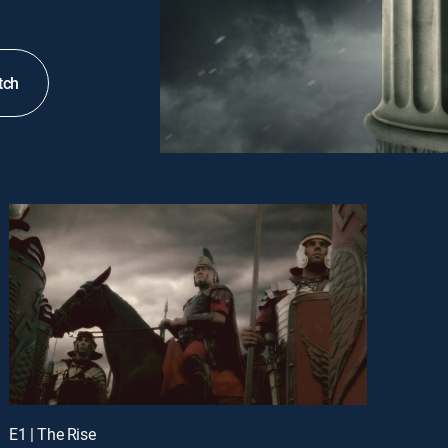
tch
E1 | The Rise