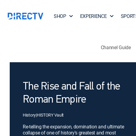
SHOP
EXPERIENCE
SPORT
Channel Guide
The Rise and Fall of the
Roman Empire
History
|
HISTORY Vault
Re-telling the expansion, domination and ultimate
collapse of one of history's greatest and most