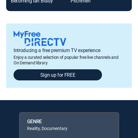
Becoming Ian Brady
Pitchmen
Introducing a free premium TV experience
Enjoy a curated selection of popular free live channels and
On Demand library
Sign up for FREE
GENRE
Reality, Documentary