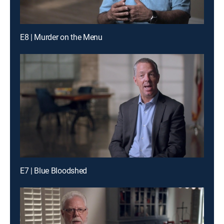
E8 | Murder on the Menu
E7 | Blue Bloodshed