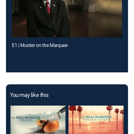
E1 | Murder on the Marquee
You may like this