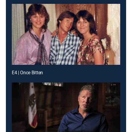
E4 | Once Bitten