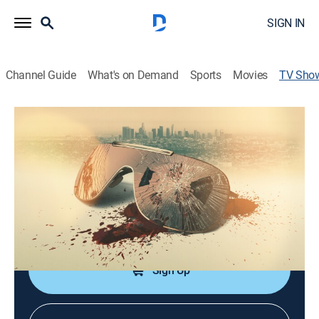
SIGN IN
Channel Guide
What's on Demand
Sports
Movies
TV Sho
The Real Murders of Los Angeles
Documentary, Crime
|
Oxygen True Crime
In the City of Angels, everyone is striving for the
unattainable high life, and some are willing to kill for it.
Cast:
Garcelle Beauvais
Sign Up