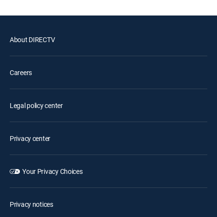
About DIRECTV
Careers
Legal policy center
Privacy center
Your Privacy Choices
Privacy notices