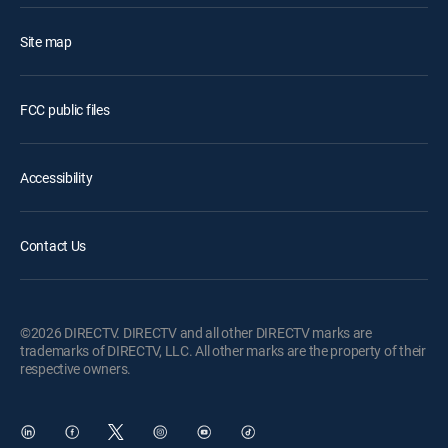
Site map
FCC public files
Accessibility
Contact Us
©2026 DIRECTV. DIRECTV and all other DIRECTV marks are
trademarks of DIRECTV, LLC. All other marks are the property of their
respective owners.