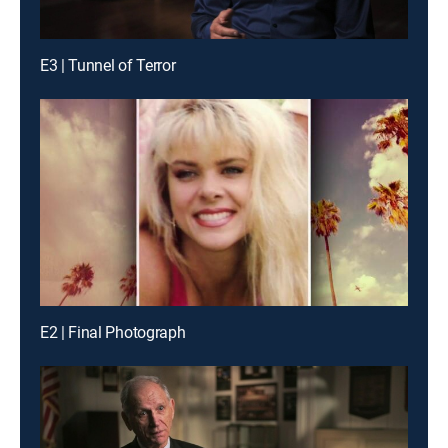
E3 | Tunnel of Terror
E2 | Final Photograph