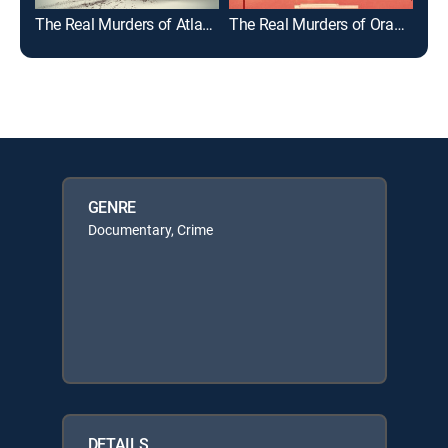
The Real Murders of Atlanta
The Real Murders of Orange County
GENRE
Documentary, Crime
DETAILS