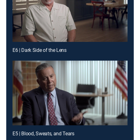
E6 | Dark Side of the Lens
E5 | Blood, Sweats, and Tears