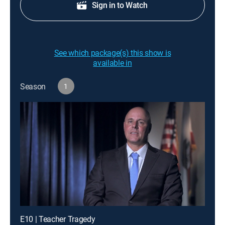
Sign in to Watch
See which package(s) this show is
available in
Season
1
E10 | Teacher Tragedy