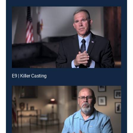
E9 | Killer Casting