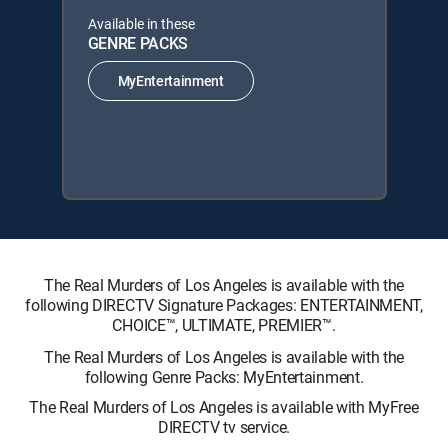
Available in these
GENRE PACKS
MyEntertainment
The Real Murders of Los Angeles is available with the
following DIRECTV Signature Packages: ENTERTAINMENT,
CHOICE™, ULTIMATE, PREMIER™.
The Real Murders of Los Angeles is available with the
following Genre Packs: MyEntertainment.
The Real Murders of Los Angeles is available with MyFree
DIRECTV tv service.