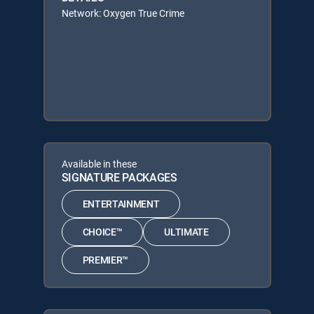
Network: Oxygen True Crime
Available in these
SIGNATURE PACKAGES
ENTERTAINMENT
CHOICE™
ULTIMATE
PREMIER™