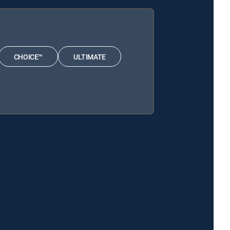
CHOICE™
ULTIMATE