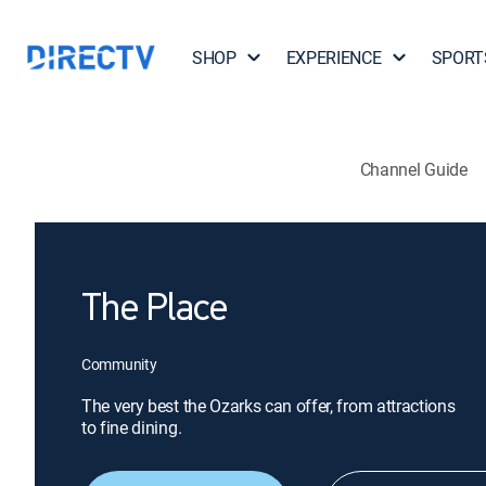
SHOP
EXPERIENCE
SPORT
Channel Guide
The Place
Community
The very best the Ozarks can offer, from attractions
to fine dining.