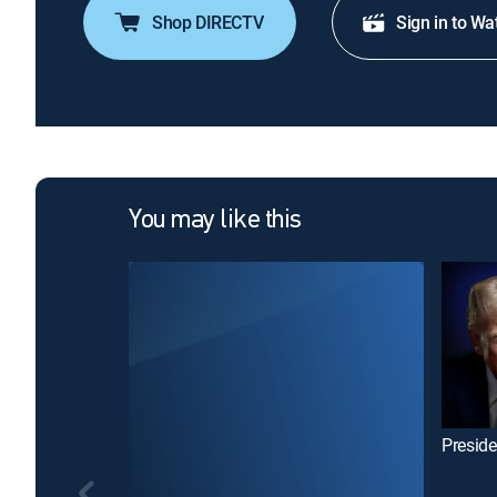
Shop DIRECTV
Sign in to Wa
You may like this