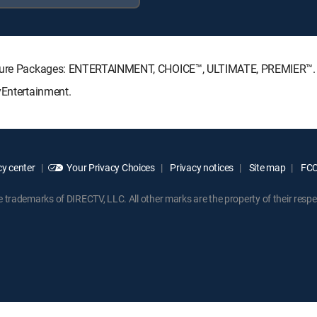
gnature Packages: ENTERTAINMENT, CHOICE™, ULTIMATE, PREMIER™.
yEntertainment.
y center
Your Privacy Choices
Privacy notices
Site map
FCC 
rademarks of DIRECTV, LLC. All other marks are the property of their respe