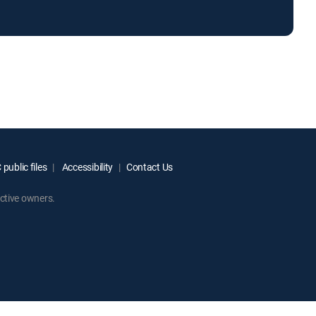
public files
Accessibility
Contact Us
ctive owners.