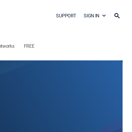
SUPPORT
SIGN IN
etworks
FREE