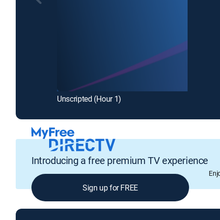
Unscripted (Hour 1)
Introducing a free premium TV experience
Enj
Sign up for FREE