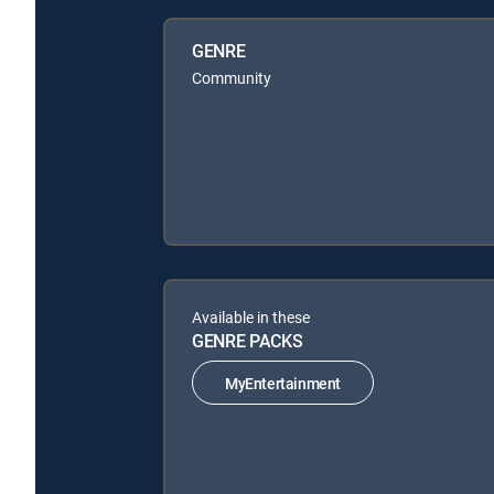
GENRE
Community
Available in these
GENRE PACKS
MyEntertainment