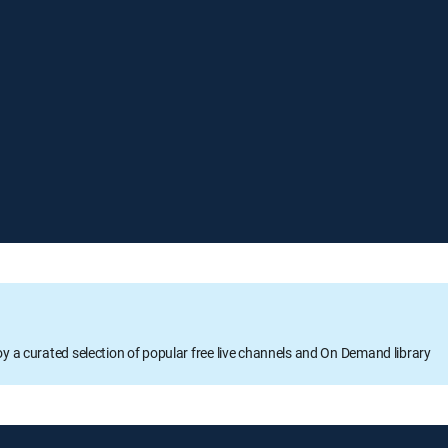
oy a curated selection of popular free live channels and On Demand library