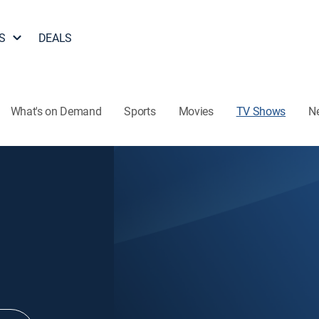
S
DEALS
What's on Demand
Sports
Movies
TV Shows
N