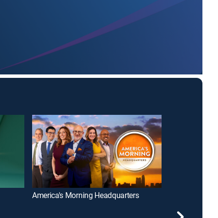
America's Morning Headquarters