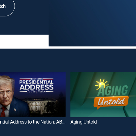
tch
Presidential Address to the Nation: ABC News Special
Aging Untold