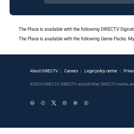
The Place is available with the following DIRECTV Si
The Place is available with the following Genre Packs: M
About DIRECTV
Careers
Legal policy center
Privac
©2026 DIRECTV. DIRECTV and all other DIRECTV marks are t