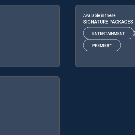
Available in these
SIGNATURE PACKAGES
ENTERTAINMENT
PREMIER™