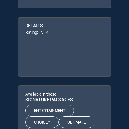
DETAILS
Rating: TV14
Available in these
SIGNATURE PACKAGES
ENTERTAINMENT
CHOICE™
ULTIMATE