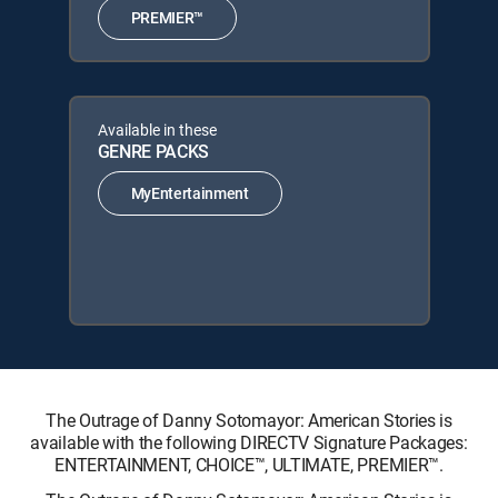
PREMIER™
Available in these
GENRE PACKS
MyEntertainment
The Outrage of Danny Sotomayor: American Stories is
available with the following DIRECTV Signature Packages:
ENTERTAINMENT, CHOICE™, ULTIMATE, PREMIER™.