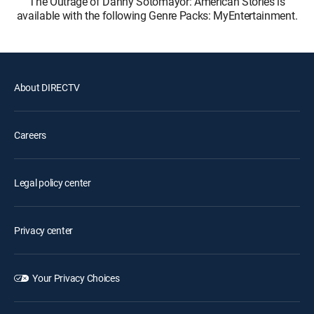
The Outrage of Danny Sotomayor: American Stories is
available with the following Genre Packs: MyEntertainment.
About DIRECTV
Careers
Legal policy center
Privacy center
Your Privacy Choices