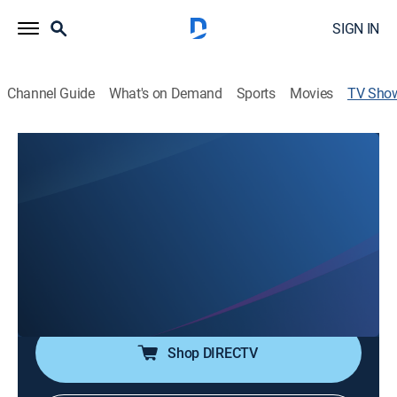
SIGN IN
Channel Guide
What's on Demand
Sports
Movies
TV Sho
The Outrage of Danny Sotomayor:
American Stories
TV14
|
Documentary, Special, LGBTQ
Gay AIDS activist Danny Sotomayor takes to the
streets of Chicago to wage war on city officials who
marginalized the LGBTQ+ community and turned a
blind eye to the AIDS crisis.
Shop DIRECTV