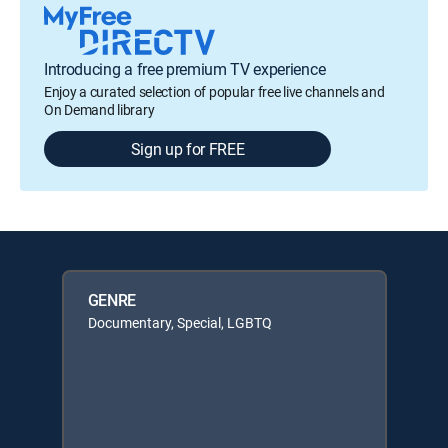
Introducing a free premium TV experience
Enjoy a curated selection of popular free live channels and
On Demand library
Sign up for FREE
GENRE
Documentary, Special, LGBTQ