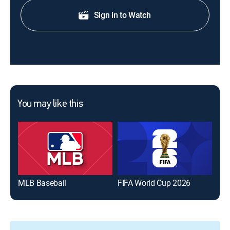
Sign in to Watch
You may like this
MLB Baseball
FIFA World Cup 2026
The