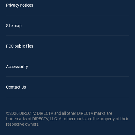
Privacy notices
Site map
FCC public files
Accessibility
Contact Us
©2026 DIRECTV. DIRECTV and all other DIRECTV marks are
trademarks of DIRECTV, LLC. All other marks are the property of their
respective owners.