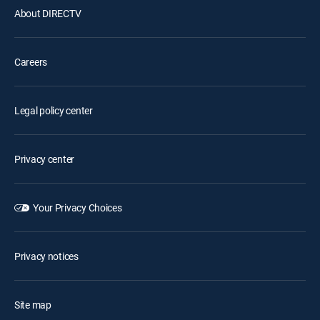
About DIRECTV
Careers
Legal policy center
Privacy center
Your Privacy Choices
Privacy notices
Site map