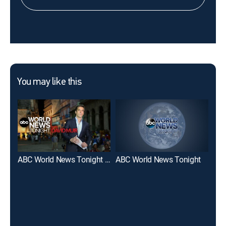
You may like this
ABC World News Tonight With David Muir
ABC World News Tonight