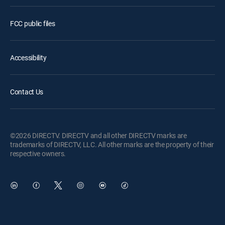
FCC public files
Accessibility
Contact Us
©2026 DIRECTV. DIRECTV and all other DIRECTV marks are
trademarks of DIRECTV, LLC. All other marks are the property of their
respective owners.