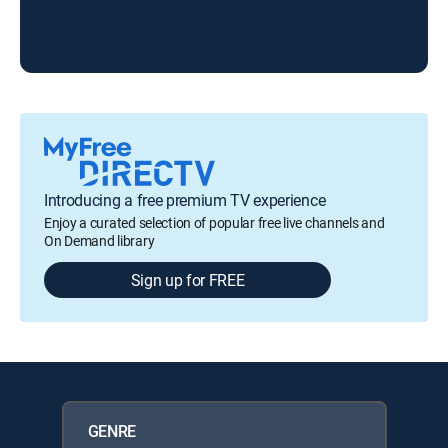
Introducing a free premium TV experience
Enjoy a curated selection of popular free live channels and
On Demand library
Sign up for FREE
GENRE