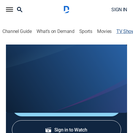
SIGN IN
Channel Guide
What's on Demand
Sports
Movies
TV Sho
The Northstate's News @ 530p on
KRCR
News
Stay informed with the latest breaking news and
headlines.
Shop DIRECTV
Sign in to Watch