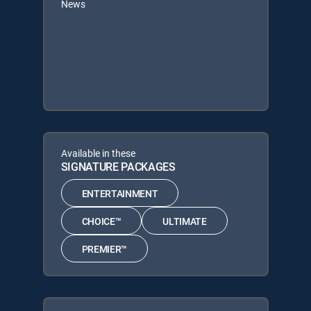
News
Available in these
SIGNATURE PACKAGES
ENTERTAINMENT
CHOICE™
ULTIMATE
PREMIER™