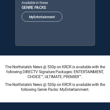
Available in these
GENRE PACKS
MyEntertainment
The Northstate's News @ 530p on KRCR is available with the
following DIRECTV Signature Packages: ENTERTAINMENT,
CHOICE™, ULTIMATE, PREMIER™.
The Northstate's News @ 530p on KRCR is available with the
following Genre Packs: MyEntertainment.