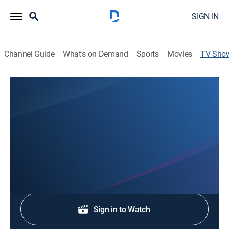
SIGN IN
Channel Guide
What's on Demand
Sports
Movies
TV Sho
The Northstate's News @ 11p on KRCR
News
Stay informed with the latest breaking news and
headlines.
Shop DIRECTV
Sign in to Watch