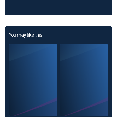
You may like this