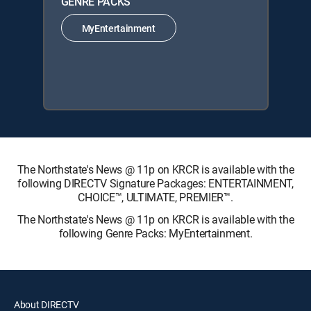
GENRE PACKS
MyEntertainment
The Northstate's News @ 11p on KRCR is available with the
following DIRECTV Signature Packages: ENTERTAINMENT,
CHOICE™, ULTIMATE, PREMIER™.
The Northstate's News @ 11p on KRCR is available with the
following Genre Packs: MyEntertainment.
About DIRECTV