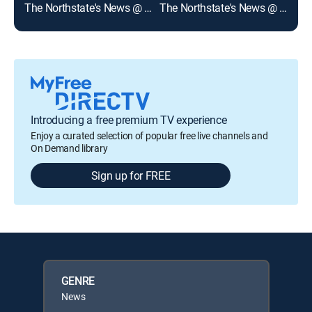
The Northstate's News @ 530p on KRCR
The Northstate's News @ 5p on KRCR
Introducing a free premium TV experience
Enjoy a curated selection of popular free live channels and
On Demand library
Sign up for FREE
GENRE
News