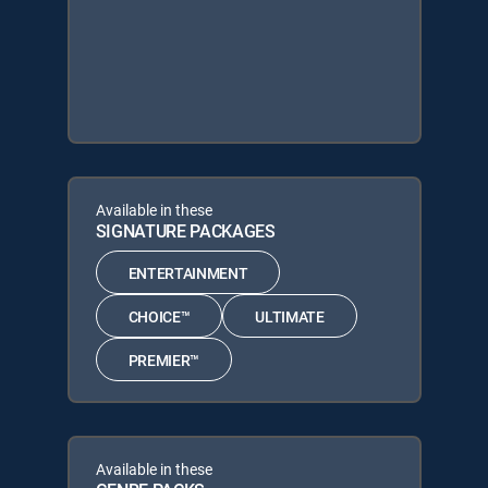
Available in these
SIGNATURE PACKAGES
ENTERTAINMENT
CHOICE™
ULTIMATE
PREMIER™
Available in these