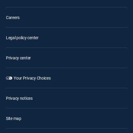
Careers
Legal policy center
Privacy center
Your Privacy Choices
Privacy notices
Site map