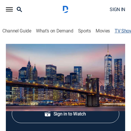
SIGN IN
Channel Guide
What's on Demand
Sports
Movies
TV Sho
The Noon
News
|
FOX
Midday news update.
Sign Up
Sign in to Watch