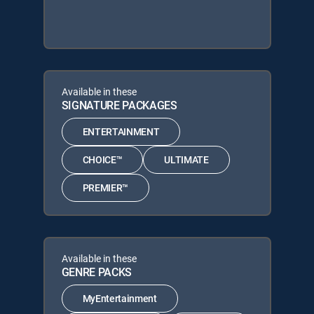
Available in these
SIGNATURE PACKAGES
ENTERTAINMENT
CHOICE™
ULTIMATE
PREMIER™
Available in these
GENRE PACKS
MyEntertainment