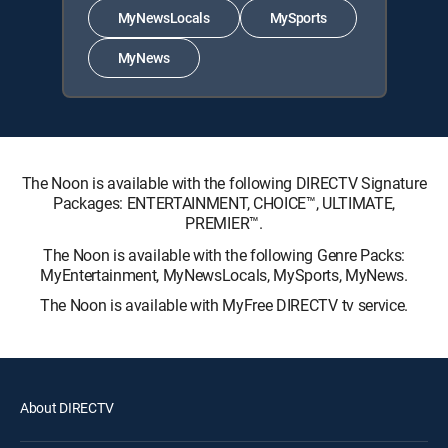
MyNewsLocals
MySports
MyNews
The Noon is available with the following DIRECTV Signature
Packages: ENTERTAINMENT, CHOICE™, ULTIMATE,
PREMIER™.
The Noon is available with the following Genre Packs:
MyEntertainment, MyNewsLocals, MySports, MyNews.
The Noon is available with MyFree DIRECTV tv service.
About DIRECTV