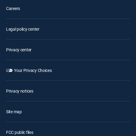
Careers
Legal policy center
Privacy center
Your Privacy Choices
Privacy notices
Site map
FCC public files