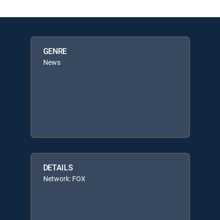
GENRE
News
DETAILS
Network: FOX