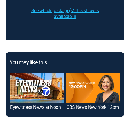
See which package(s) this show is
available in
You may like this
Eyewitness News at Noon
CBS News New York 12pm
The