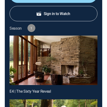
Sign in to Watch
Season
1
E4 | The Sixty Year Reveal