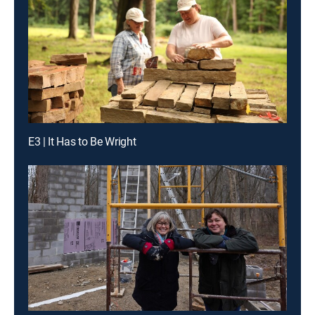
E3 | It Has to Be Wright