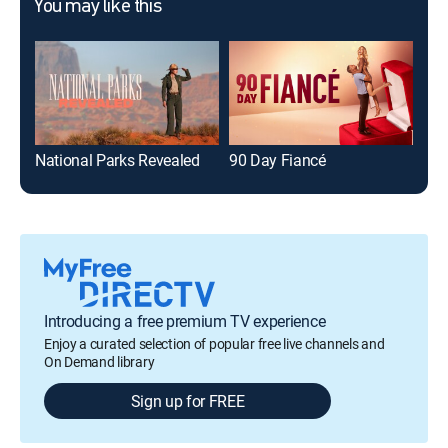
You may like this
National Parks Revealed
90 Day Fiancé
The
Introducing a free premium TV experience
Enjoy a curated selection of popular free live channels and
On Demand library
Sign up for FREE