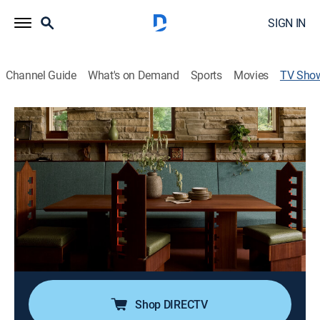
SIGN IN
Channel Guide
What's on Demand
Sports
Movies
TV Sho
The Last Wright: Building the Final
Home Design of America's Greatest
Architect
Documentary
|
discovery+
A mother and daughter team build a home based on
the last plans created by Frank Lloyd Wright before his
death in 1959. Challenged by modern day building
codes, can they bring Riverrock to life?
Shop DIRECTV