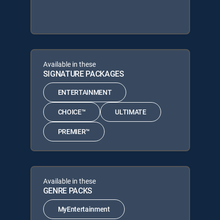
Available in these
SIGNATURE PACKAGES
ENTERTAINMENT
CHOICE™
ULTIMATE
PREMIER™
Available in these
GENRE PACKS
MyEntertainment