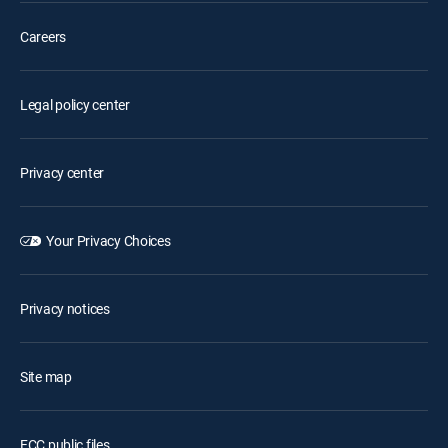
Careers
Legal policy center
Privacy center
Your Privacy Choices
Privacy notices
Site map
FCC public files