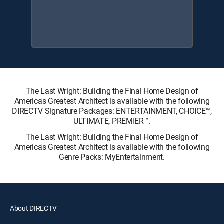
The Last Wright: Building the Final Home Design of
America's Greatest Architect is available with the following
DIRECTV Signature Packages: ENTERTAINMENT, CHOICE™,
ULTIMATE, PREMIER™.
The Last Wright: Building the Final Home Design of
America's Greatest Architect is available with the following
Genre Packs: MyEntertainment.
About DIRECTV