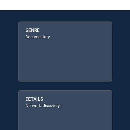
GENRE
Documentary
DETAILS
Network: discovery+