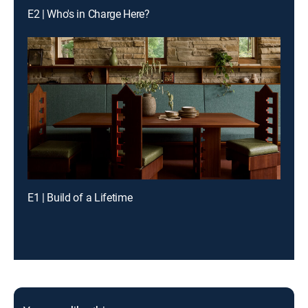
E2 | Who's in Charge Here?
E1 | Build of a Lifetime