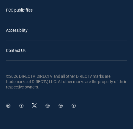
FCC public files
Accessibility
Contact Us
©2026 DIRECTV. DIRECTV and all other DIRECTV marks are
trademarks of DIRECTV, LLC. All other marks are the property of their
respective owners.