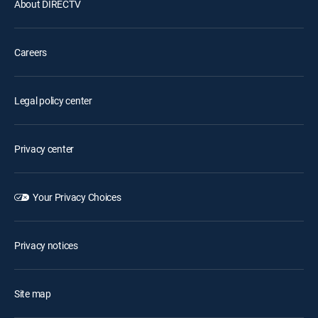
About DIRECTV
Careers
Legal policy center
Privacy center
Your Privacy Choices
Privacy notices
Site map