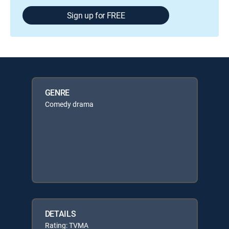
Sign up for FREE
GENRE
Comedy drama
DETAILS
Rating: TVMA