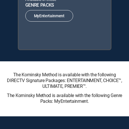
GENRE PACKS
MyEntertainment
The Kominsky Method is available with the following
DIRECTV Signature Packages: ENTERTAINMENT, CHOICE™,
ULTIMATE, PREMIER™.
The Kominsky Method is available with the following Genre
Packs: MyEntertainment.