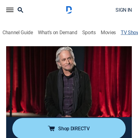
SIGN IN
Channel Guide
What's on Demand
Sports
Movies
TV Sho
The Kominsky Method
TVMA
|
Comedy drama
Aging actor Sandy Kominsky navigates his later years
in Los Angeles, a city that values youth and beauty.
Cast:
Michael Douglas, Sarah Baker, Nancy Travis, Kathleen
Turner, Graham Rogers, Melissa Tang, Lisa Edelstein,
Paul Reiser, Jenna Adams, Casey Brown, Jane
Seymour, Haley Osment
Shop DIRECTV