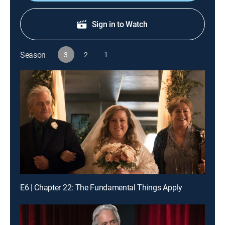
Sign in to Watch
Season
3
2
1
E6 | Chapter 22: The Fundamental Things Apply