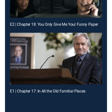
E2 | Chapter 18: You Only Give Me Your Funny Paper
E1 | Chapter 17: In All the Old Familiar Places