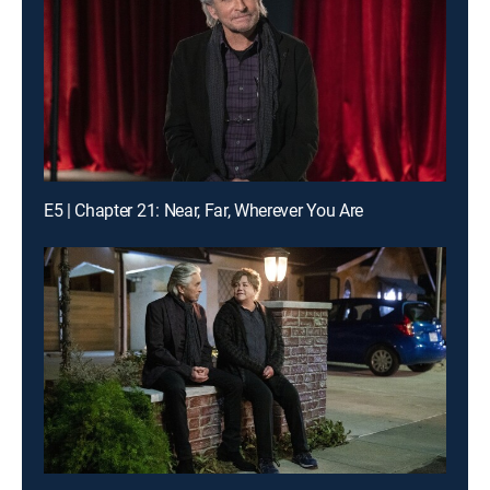
E5 | Chapter 21: Near, Far, Wherever You Are