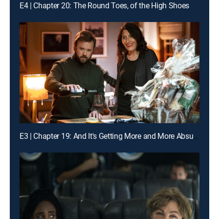
E4 | Chapter 20: The Round Toes, of the High Shoes
E3 | Chapter 19: And It's Getting More and More Absurd