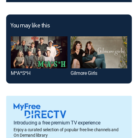
You may like this
M*A*S*H
Gilmore Girls
The
Introducing a free premium TV experience
Enjoy a curated selection of popular free live channels and
On Demand library