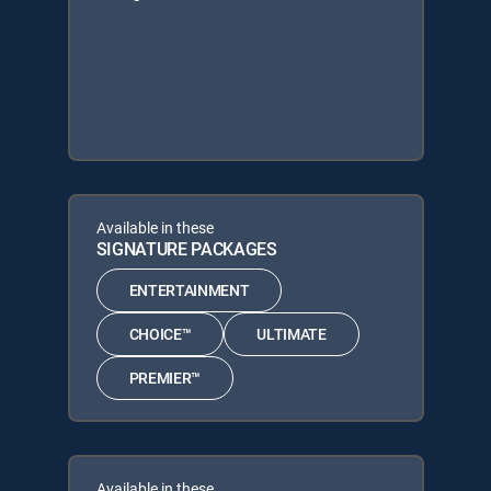
Available in these
SIGNATURE PACKAGES
ENTERTAINMENT
CHOICE™
ULTIMATE
PREMIER™
Available in these