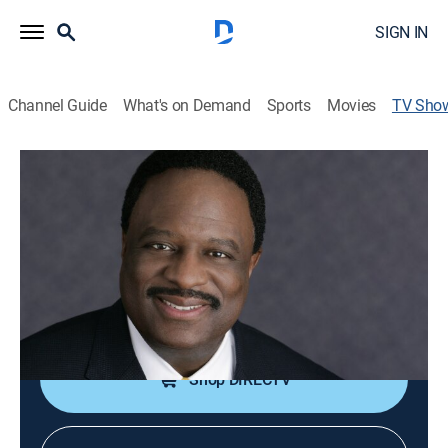
SIGN IN
Channel Guide
What's on Demand
Sports
Movies
TV Sho
The James Brown Show
Sports talk
Intimate and revealing face-to-face interviews with
personalities who define sports in the 21st century.
Cast:
James Brown
Shop DIRECTV