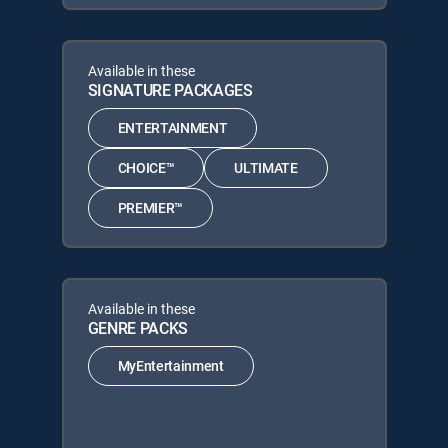
Available in these
SIGNATURE PACKAGES
ENTERTAINMENT
CHOICE™
ULTIMATE
PREMIER™
Available in these
GENRE PACKS
MyEntertainment