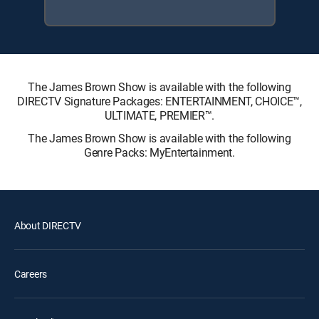
The James Brown Show is available with the following
DIRECTV Signature Packages: ENTERTAINMENT, CHOICE™,
ULTIMATE, PREMIER™.
The James Brown Show is available with the following
Genre Packs: MyEntertainment.
About DIRECTV
Careers