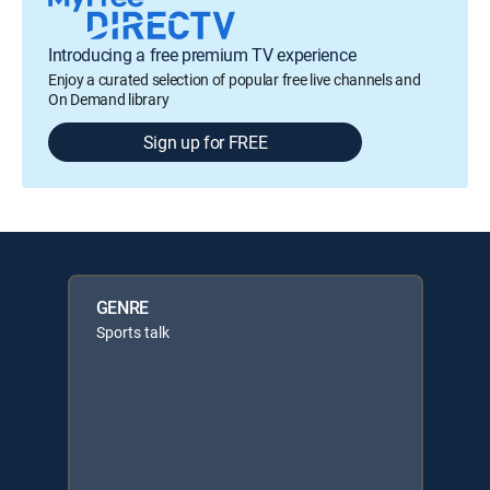
Introducing a free premium TV experience
Enjoy a curated selection of popular free live channels and
On Demand library
Sign up for FREE
GENRE
Sports talk