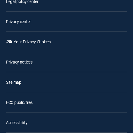
Legal policy center
Privacy center
Your Privacy Choices
Privacy notices
Site map
FCC public files
Accessibility