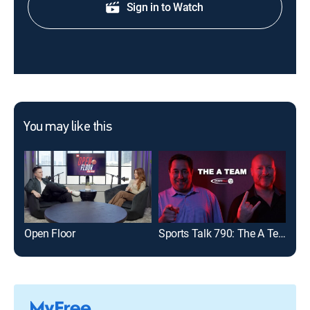
Sign in to Watch
You may like this
Open Floor
Sports Talk 790: The A Team