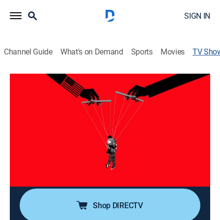
SIGN IN
Channel Guide
What's on Demand
Sports
Movies
TV Sho
The Honey Trap: A True Story of Love,
Lies and the FBI
Documentary, Special
The story of Denis Cuspert, aka Deso Dogg, and his
journey from infamous German rapper to ISIS recruiter;
exploring the circular relationship between
propaganda, recruitment and the soft power of
entertainment culture.
Shop DIRECTV