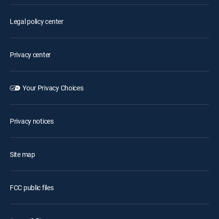
Legal policy center
Privacy center
Your Privacy Choices
Privacy notices
Site map
FCC public files