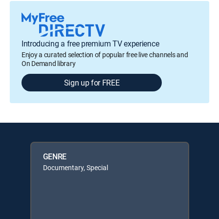
Introducing a free premium TV experience
Enjoy a curated selection of popular free live channels and
On Demand library
Sign up for FREE
GENRE
Documentary, Special