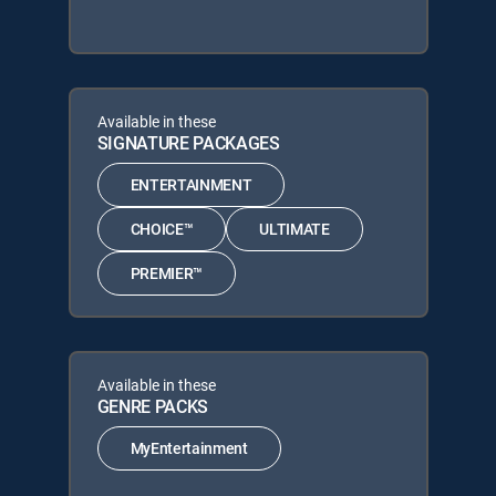
Available in these
SIGNATURE PACKAGES
ENTERTAINMENT
CHOICE™
ULTIMATE
PREMIER™
Available in these
GENRE PACKS
MyEntertainment