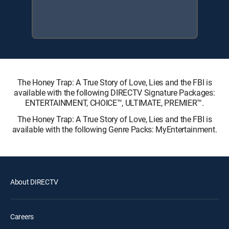
The Honey Trap: A True Story of Love, Lies and the FBI is
available with the following DIRECTV Signature Packages:
ENTERTAINMENT, CHOICE™, ULTIMATE, PREMIER™.
The Honey Trap: A True Story of Love, Lies and the FBI is
available with the following Genre Packs: MyEntertainment.
About DIRECTV
Careers