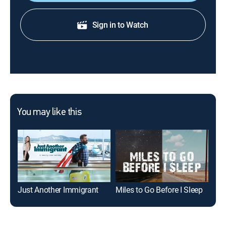
Sign in to Watch
You may like this
Just Another Immigrant
Miles to Go Before I Sleep
Mur