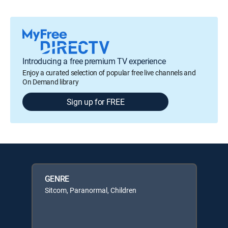
Introducing a free premium TV experience
Enjoy a curated selection of popular free live channels and
On Demand library
Sign up for FREE
GENRE
Sitcom, Paranormal, Children