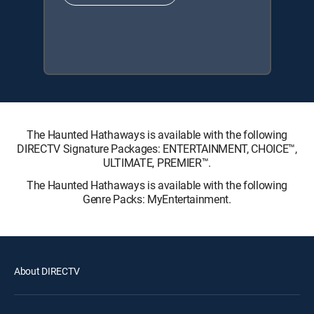
The Haunted Hathaways is available with the following
DIRECTV Signature Packages: ENTERTAINMENT, CHOICE™,
ULTIMATE, PREMIER™.
The Haunted Hathaways is available with the following
Genre Packs: MyEntertainment.
About DIRECTV