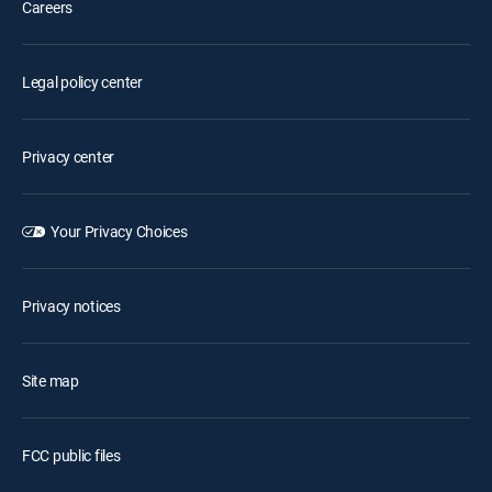
Careers
Legal policy center
Privacy center
Your Privacy Choices
Privacy notices
Site map
FCC public files