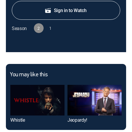
Sign in to Watch
Season
2
1
You may like this
Whistle
Jeopardy!
NCI