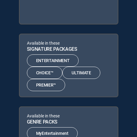
Available in these
SIGNATURE PACKAGES
ENTERTAINMENT
CHOICE™
ULTIMATE
PREMIER™
Available in these
GENRE PACKS
MyEntertainment