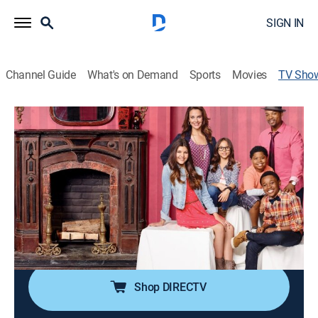
SIGN IN
Channel Guide
What's on Demand
Sports
Movies
TV Sho
The Haunted Hathaways
Sitcom, Paranormal, Children
A family discovers that its new home is haunted.
Director:
Roger Christiansen, Trevor Kirschner
Cast:
Ginifer King, Amber Montana, Breanna Yde, Chico
Benymon, Curtis Harris, Benjamin Flores Jr.
Shop DIRECTV