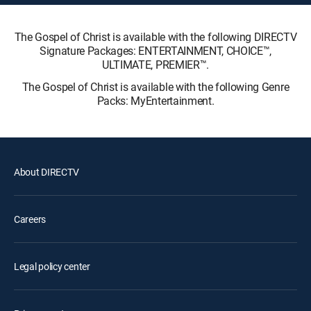
The Gospel of Christ is available with the following DIRECTV
Signature Packages: ENTERTAINMENT, CHOICE™,
ULTIMATE, PREMIER™.
The Gospel of Christ is available with the following Genre
Packs: MyEntertainment.
About DIRECTV
Careers
Legal policy center