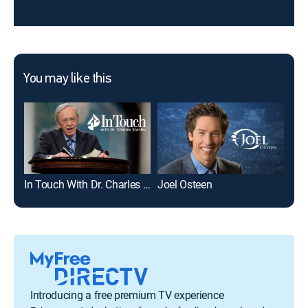
You may like this
In Touch With Dr. Charles Stanley
Joel Osteen
Cat
Introducing a free premium TV experience