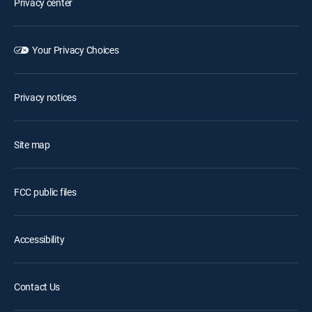
Privacy center
Your Privacy Choices
Privacy notices
Site map
FCC public files
Accessibility
Contact Us