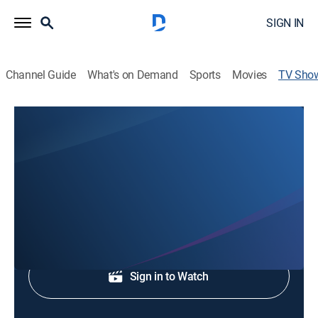
SIGN IN
Channel Guide
What's on Demand
Sports
Movies
TV Sho
The Gospel of Christ
Religious
Join Ben Bailey as he guides you through the Bible.
Shop DIRECTV
Sign in to Watch