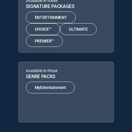
Available in these
SIGNATURE PACKAGES
ENTERTAINMENT
CHOICE™
ULTIMATE
PREMIER™
Available in these
GENRE PACKS
MyEntertainment