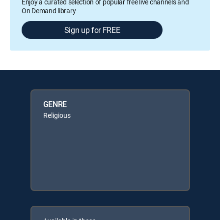
Enjoy a curated selection of popular free live channels and
On Demand library
Sign up for FREE
GENRE
Religious