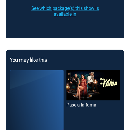
See which package(s) this show is
available in
You may like this
Pase a la fama
La 