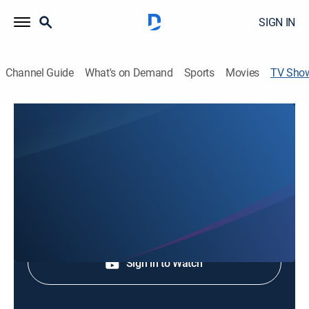
SIGN IN
Channel Guide
What's on Demand
Sports
Movies
TV Sho
The Golden Moment Of Vietnamese
Music
Music
|
S Channel
Sign Up
Sign in to Watch