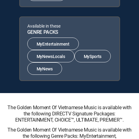
Available in these
GENRE PACKS
MyEntertainment
MyNewsLocals
MySports
MyNews
The Golden Moment Of Vietnamese Music is available with
the following DIRECTV Signature Packages:
ENTERTAINMENT, CHOICE™, ULTIMATE, PREMIER™.
The Golden Moment Of Vietnamese Music is available with
the following Genre Packs: MyEntertainment,