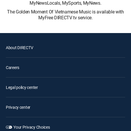
MyNewsLocals, MySports, MyNews.
The Golden Moment Of Vietnamese Music is available with
MyFree DIRECTV tv service.
About DIRECTV
Careers
Legal policy center
Privacy center
Your Privacy Choices