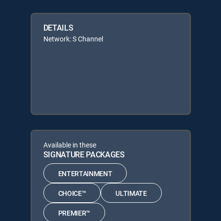
DETAILS
Network: S Channel
Available in these
SIGNATURE PACKAGES
ENTERTAINMENT
CHOICE™
ULTIMATE
PREMIER™