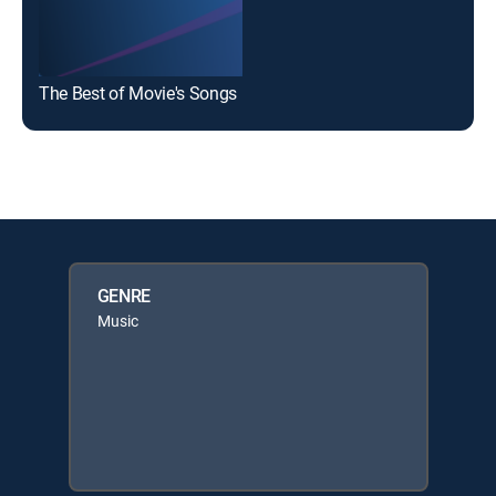
The Best of Movie's Songs
GENRE
Music