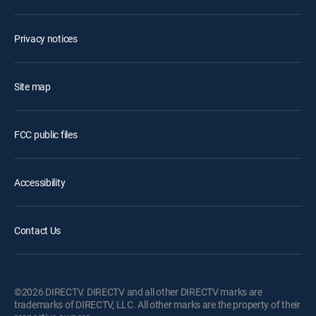
Privacy notices
Site map
FCC public files
Accessibility
Contact Us
©2026 DIRECTV. DIRECTV and all other DIRECTV marks are
trademarks of DIRECTV, LLC. All other marks are the property of their