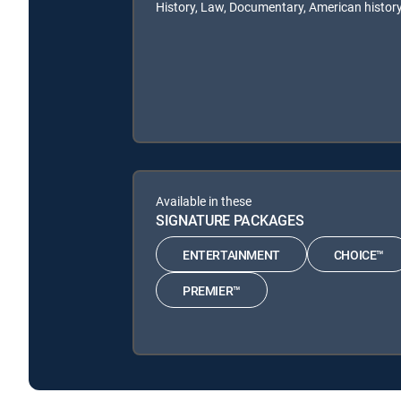
History, Law, Documentary, American history
Available in these
SIGNATURE PACKAGES
ENTERTAINMENT
CHOICE™
PREMIER™