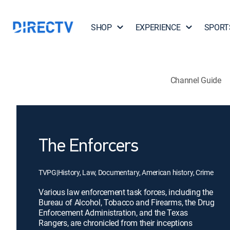
SHOP
EXPERIENCE
SPORT
Channel Guide
The Enforcers
TVPG
|
History, Law, Documentary, American history, Crime
Various law enforcement task forces, including the
Bureau of Alcohol, Tobacco and Firearms, the Drug
Enforcement Administration, and the Texas
Rangers, are chronicled from their inceptions