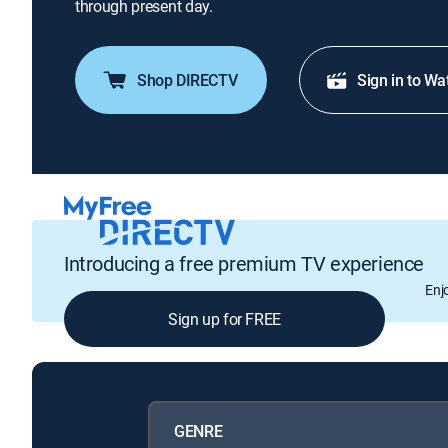
through present day.
Shop DIRECTV
Sign in to Wa
Introducing a free premium TV experience
Enj
Sign up for FREE
GENRE