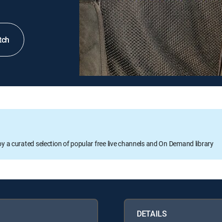
tch
oy a curated selection of popular free live channels and On Demand library
DETAILS