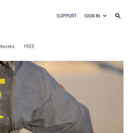
SUPPORT
SIGN IN
etworks
FREE