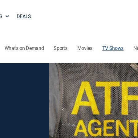
S
DEALS
What's on Demand
Sports
Movies
TV Shows
N