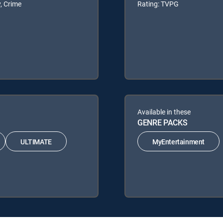
, Crime
Rating: TVPG
Available in these
GENRE PACKS
ULTIMATE
MyEntertainment