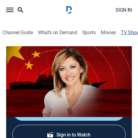
SIGN IN
Channel Guide
What's on Demand
Sports
Movies
TV Sho
The Enemy's Arsenal Hosted by Maria
Bartiromo
TVPG
|
Special
Maria Bartiromo hosts a deep dive into Chinese hard
power and soft power.
Shop DIRECTV
Sign in to Watch