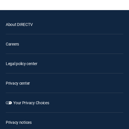
About DIRECTV
Careers
Legal policy center
Privacy center
Your Privacy Choices
Privacy notices