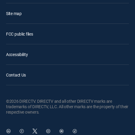
Site map
FCC public files
Accessibility
Contact Us
©2026 DIRECTV. DIRECTV and all other DIRECTV marks are
trademarks of DIRECTV, LLC. All other marks are the property of their
respective owners.