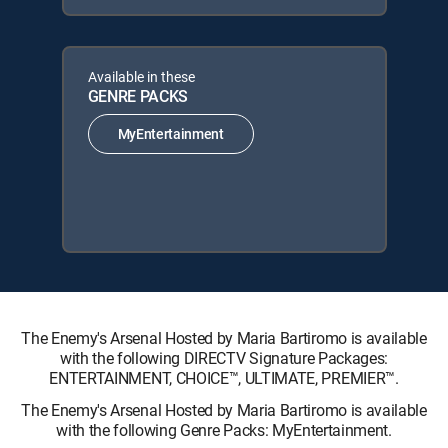
Available in these
GENRE PACKS
MyEntertainment
The Enemy's Arsenal Hosted by Maria Bartiromo is available
with the following DIRECTV Signature Packages:
ENTERTAINMENT, CHOICE™, ULTIMATE, PREMIER™.
The Enemy's Arsenal Hosted by Maria Bartiromo is available
with the following Genre Packs: MyEntertainment.