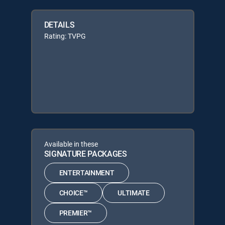
DETAILS
Rating: TVPG
Available in these
SIGNATURE PACKAGES
ENTERTAINMENT
CHOICE™
ULTIMATE
PREMIER™