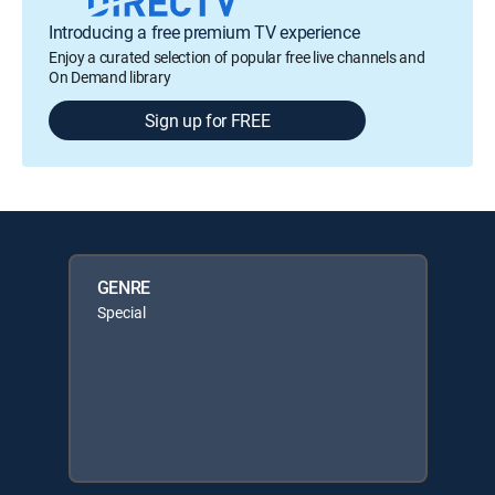
Introducing a free premium TV experience
Enjoy a curated selection of popular free live channels and
On Demand library
Sign up for FREE
GENRE
Special