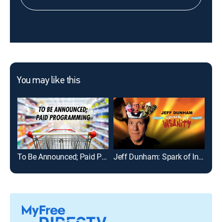
You may like this
To Be Announced; Paid Programming
Jeff Dunham: Spark of Insanity