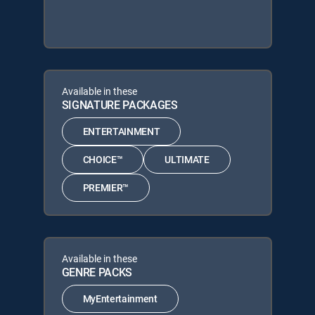
Available in these
SIGNATURE PACKAGES
ENTERTAINMENT
CHOICE™
ULTIMATE
PREMIER™
Available in these
GENRE PACKS
MyEntertainment