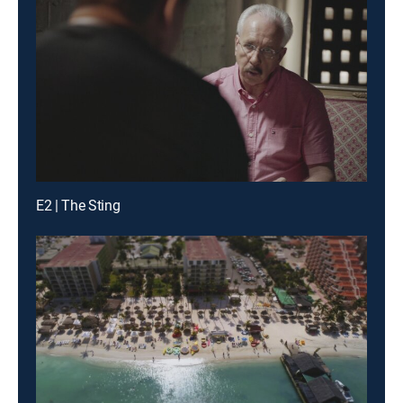
E2 | The Sting