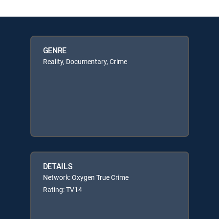
GENRE
Reality, Documentary, Crime
DETAILS
Network: Oxygen True Crime
Rating: TV14