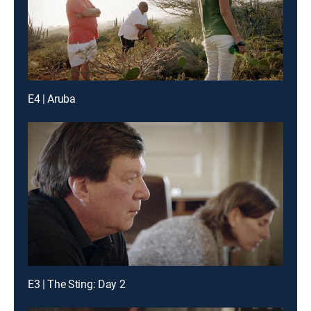
E4 | Aruba
E3 | The Sting: Day 2