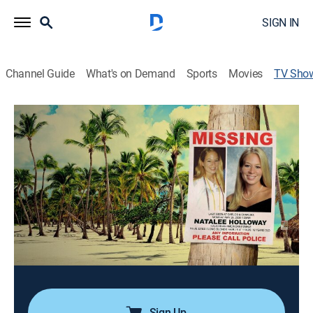
SIGN IN
Channel Guide
What's on Demand
Sports
Movies
TV Sho
The Disappearance Of: Natalee
Holloway
TV14
|
Reality, Documentary, Crime
|
Oxygen True Crime
Twelve years after his daughter's disappearance,
David Holloway follows the first credible lead -- a
detailed, first-hand account from a man who claims to
know the whereabouts of his daughter's remains.
Cast:
TJ Ward, David Holloway
Sign Up