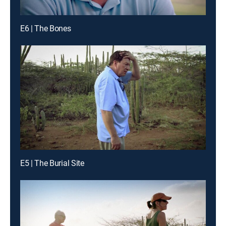
E6 | The Bones
E5 | The Burial Site