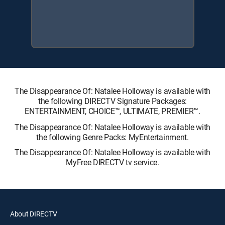
The Disappearance Of: Natalee Holloway is available with
the following DIRECTV Signature Packages:
ENTERTAINMENT, CHOICE™, ULTIMATE, PREMIER™.
The Disappearance Of: Natalee Holloway is available with
the following Genre Packs: MyEntertainment.
The Disappearance Of: Natalee Holloway is available with
MyFree DIRECTV tv service.
About DIRECTV