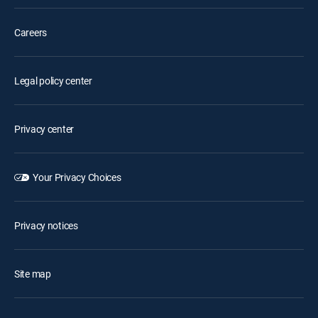
Careers
Legal policy center
Privacy center
Your Privacy Choices
Privacy notices
Site map