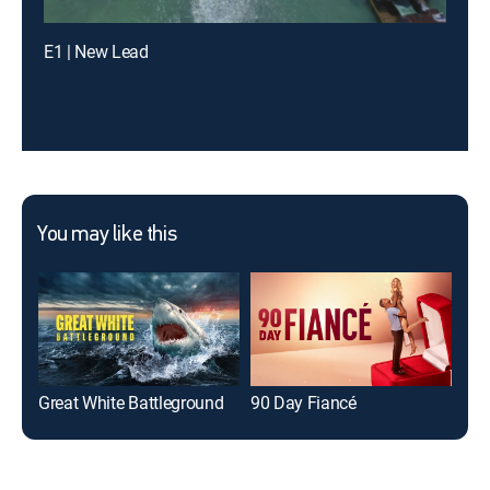
E1 | New Lead
You may like this
Great White Battleground
90 Day Fiancé
On 