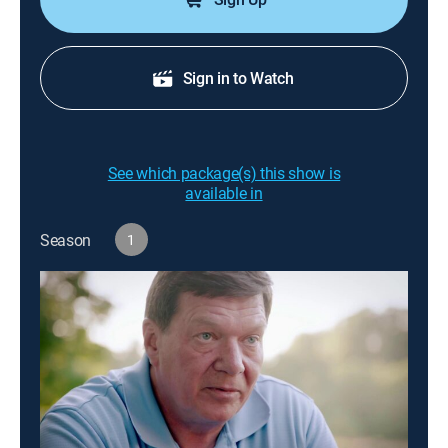
Sign in to Watch
See which package(s) this show is
available in
Season
1