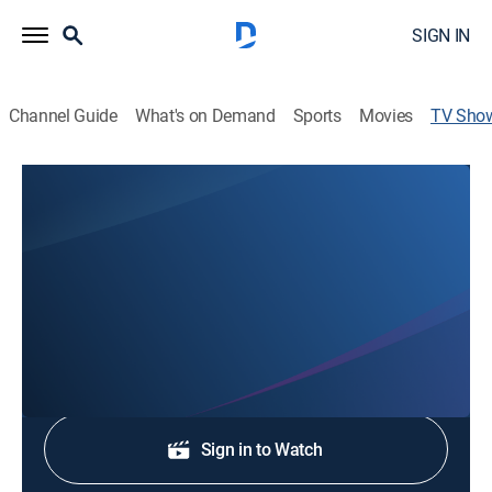
SIGN IN
Channel Guide
What's on Demand
Sports
Movies
TV Sho
The Delta News at 5
News
Stay informed with the latest breaking news and
headlines.
Shop DIRECTV
Sign in to Watch