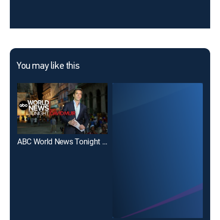
You may like this
ABC World News Tonight With David Muir