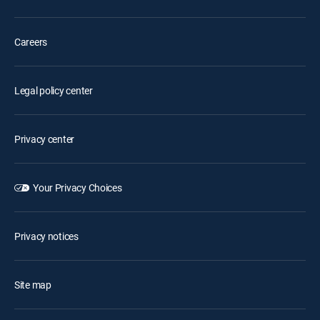
Careers
Legal policy center
Privacy center
Your Privacy Choices
Privacy notices
Site map