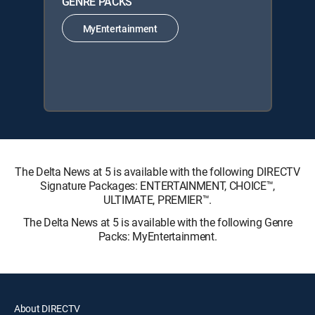
GENRE PACKS
MyEntertainment
The Delta News at 5 is available with the following DIRECTV
Signature Packages: ENTERTAINMENT, CHOICE™,
ULTIMATE, PREMIER™.
The Delta News at 5 is available with the following Genre
Packs: MyEntertainment.
About DIRECTV