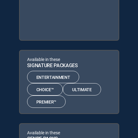
Available in these
SIGNATURE PACKAGES
ENTERTAINMENT
CHOICE™
ULTIMATE
PREMIER™
Available in these