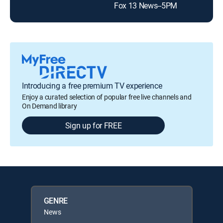
Fox 13 News--5PM
The
Introducing a free premium TV experience
Enjoy a curated selection of popular free live channels and
On Demand library
Sign up for FREE
GENRE
News