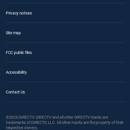
Privacy notices
Site map
FCC public files
Accessibility
Contact Us
©2026 DIRECTV. DIRECTV and all other DIRECTV marks are
trademarks of DIRECTV, LLC. All other marks are the property of their
respective owners.