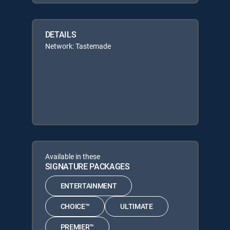
DETAILS
Network: Tastemade
Available in these
SIGNATURE PACKAGES
ENTERTAINMENT
CHOICE™
ULTIMATE
PREMIER™