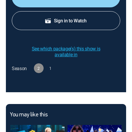
Sign in to Watch
See which package(s) this show is
available in
Season
2
1
You may like this