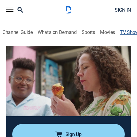
SIGN IN
Channel Guide
What's on Demand
Sports
Movies
TV Sho
The Curious Chef
Cooking
|
Tastemade
Chef Stephanie Izard has a secret to share; if you're
just eating at restaurants, you might be missing out.
From home cooks with killer dishes to hidden gem
pop-ups and secret restaurants, she is chasing flavors
from every kind of chef she can find.
Cast:
Stephanie Izard
Sign Up