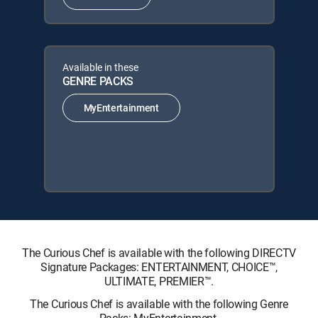
Available in these
GENRE PACKS
MyEntertainment
The Curious Chef is available with the following DIRECTV
Signature Packages: ENTERTAINMENT, CHOICE™,
ULTIMATE, PREMIER™.
The Curious Chef is available with the following Genre
Packs: MyEntertainment.