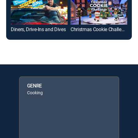
Diners, Drive-Ins and Dives
Christmas Cookie Challenge
Bud
GENRE
Cooking