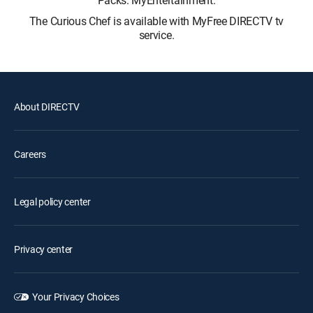
The Curious Chef is available with MyFree DIRECTV tv
service.
About DIRECTV
Careers
Legal policy center
Privacy center
Your Privacy Choices