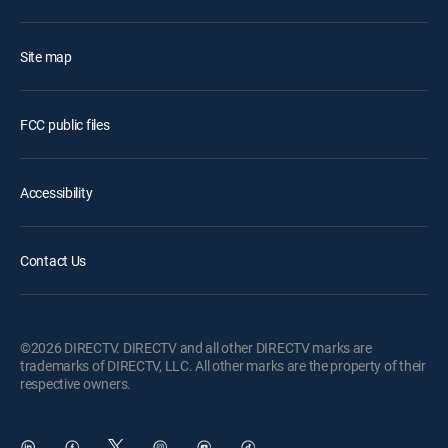
Site map
FCC public files
Accessibility
Contact Us
©2026 DIRECTV. DIRECTV and all other DIRECTV marks are
trademarks of DIRECTV, LLC. All other marks are the property of their
respective owners.