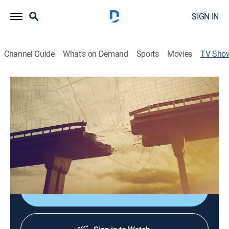
SIGN IN
Channel Guide
What's on Demand
Sports
Movies
TV Sho
The Crumbling of America
TVPG
|
History, Documentary, Special
Investigation of deteriorating infrastructure in the
United States spotlights more than 70,000 bridges
rated as structurally deficient, past disasters, new
technologies, and designs to prevent problems.
Shop DIRECTV