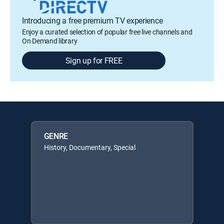
Introducing a free premium TV experience
Enjoy a curated selection of popular free live channels and
On Demand library
Sign up for FREE
GENRE
History, Documentary, Special