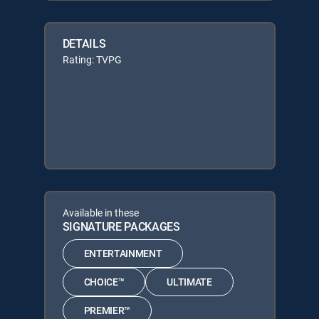
DETAILS
Rating: TVPG
Available in these
SIGNATURE PACKAGES
ENTERTAINMENT
CHOICE™
ULTIMATE
PREMIER™