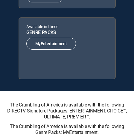
Available in these
GENRE PACKS
MyEntertainment
The Crumbling of America is available with the following
DIRECTV Signature Packages: ENTERTAINMENT, CHOICE™,
ULTIMATE, PREMIER™.
The Crumbling of America is available with the following
Genre Packs: MyEntertainment.