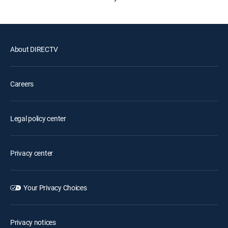
About DIRECTV
Careers
Legal policy center
Privacy center
Your Privacy Choices
Privacy notices