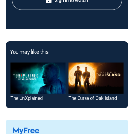
Sign in to Watch
You may like this
The UnXplained
The Curse of Oak Island
Ma