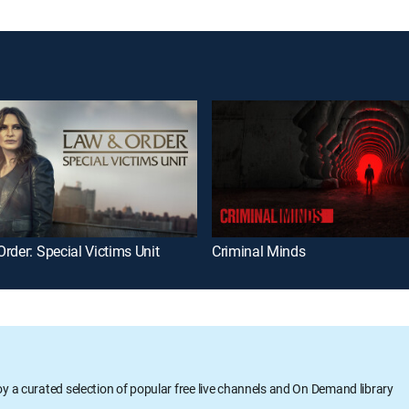
rder: Special Victims Unit
Criminal Minds
oy a curated selection of popular free live channels and On Demand library