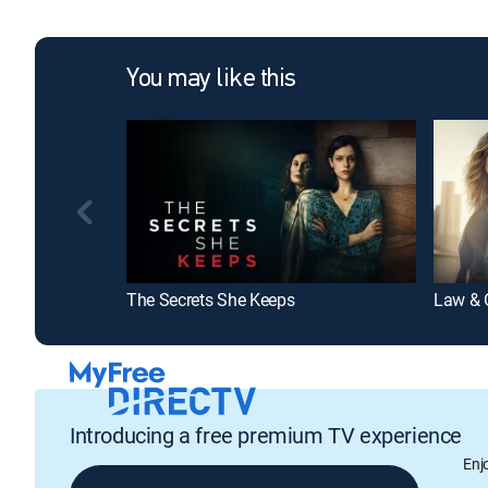
You may like this
The Secrets She Keeps
Law & O
Introducing a free premium TV experience
Enj