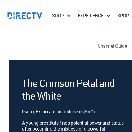
SHOP
EXPERIENCE
SPORT
Channel Guide
The Crimson Petal and
the White
Drama, Historical drama, Miniseries
|
AMC+
A young prostitute finds potential power and status
after becoming the mistress of a powerful