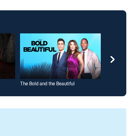
The Bold and the Beautiful
Beyond the Ga