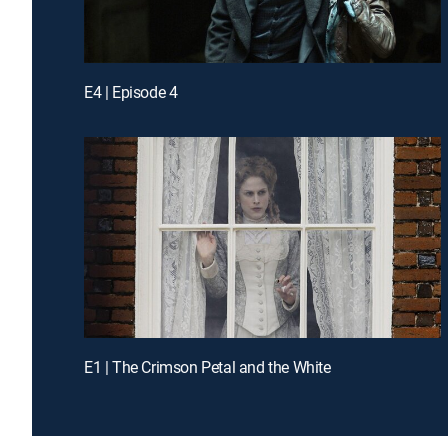
E4 | Episode 4
E1 | The Crimson Petal and the White