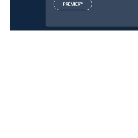
PREMIER™
The Crimson Petal and the White is available with th
The Crimson Petal and the White is available with the fo
About DIRECTV
Careers
Legal policy center
Privac
©2026 DIRECTV. DIRECTV and all other DIRECTV marks are t