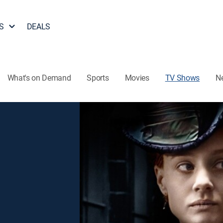
S
DEALS
What's on Demand
Sports
Movies
TV Shows
N