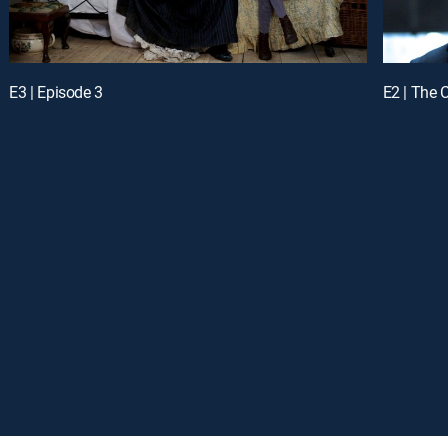
E3 | Episode 3
E2 | The 