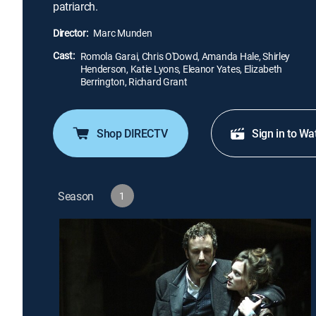
patriarch.
Director:
Marc Munden
Cast:
Romola Garai, Chris O'Dowd, Amanda Hale, Shirley
Henderson, Katie Lyons, Eleanor Yates, Elizabeth
Berrington, Richard Grant
Shop DIRECTV
Sign in to Wa
Season
1