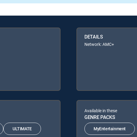
DETAILS
Network: AMC+
Available in these
GENRE PACKS
ULTIMATE
MyEntertainment