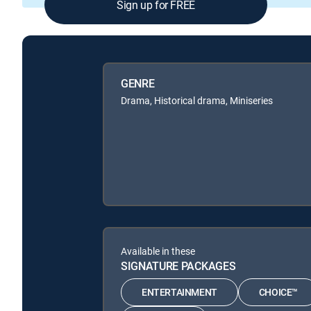
Sign up for FREE
GENRE
Drama, Historical drama, Miniseries
Available in these
SIGNATURE PACKAGES
ENTERTAINMENT
CHOICE™