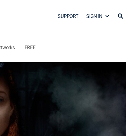
SUPPORT
SIGN IN
etworks
FREE