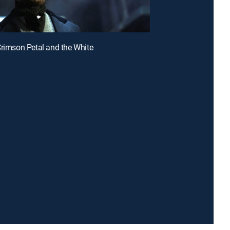
Crimson Petal and the White