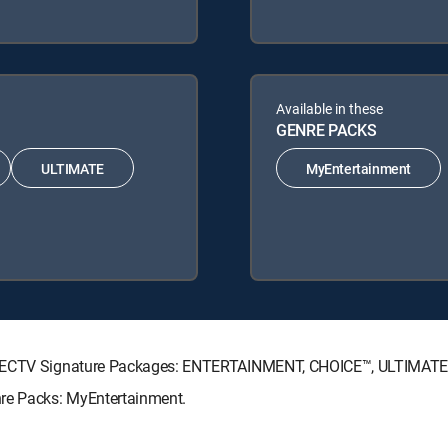
Available in these
GENRE PACKS
ULTIMATE
MyEntertainment
 DIRECTV Signature Packages: ENTERTAINMENT, CHOICE™, ULTIMAT
nre Packs: MyEntertainment.