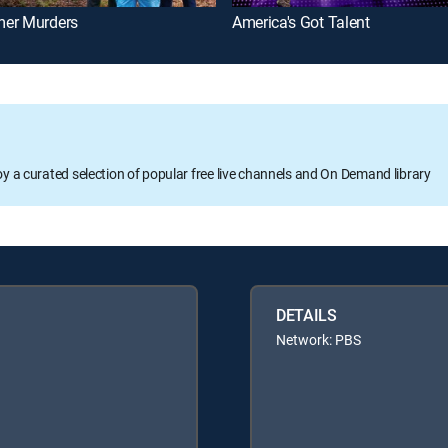
er Murders
America's Got Talent
oy a curated selection of popular free live channels and On Demand library
DETAILS
Network: PBS