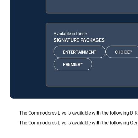
Available in these
SIGNATURE PACKAGES
ENTERTAINMENT
CHOICE™
PREMIER™
The Commodores Live is available with the following
The Commodores Live is available with the following Ge