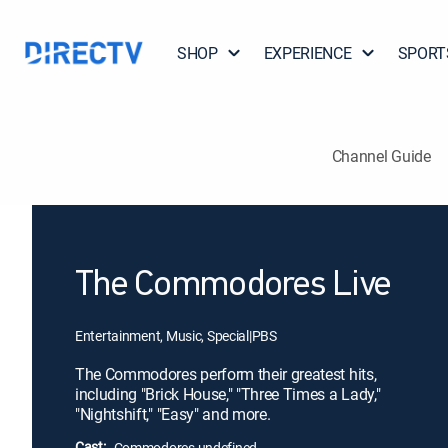
SHOP
EXPERIENCE
SPORT
Channel Guide
The Commodores Live
Entertainment, Music, Special
|
PBS
The Commodores perform their greatest hits,
including "Brick House," "Three Times a Lady,"
"Nightshift," "Easy" and more.
Cast:
Commodores undefined