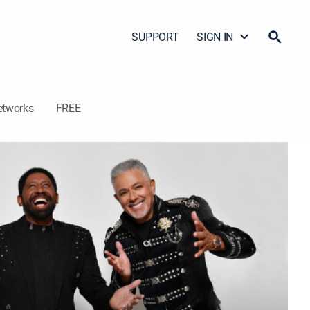
SUPPORT
SIGN IN
etworks
FREE