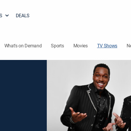
S
DEALS
What's on Demand
Sports
Movies
TV Shows
N