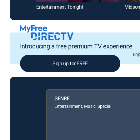
Entertainment Tonight
Midsom
Introducing a free premium TV experience
Enj
Sign up for FREE
GENRE
Entertainment, Music, Special