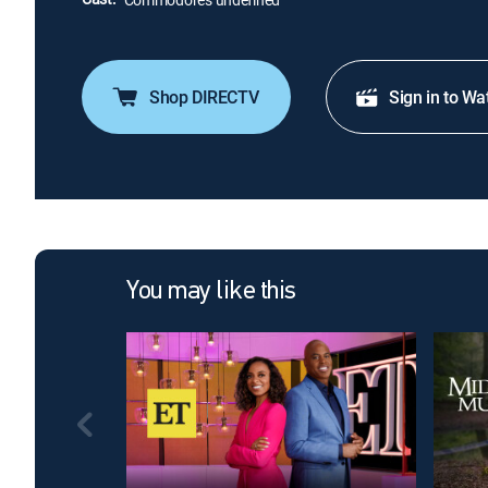
Shop DIRECTV
Sign in to Wa
You may like this