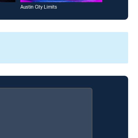
Austin City Limits
Gutfeld!