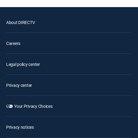
About DIRECTV
Careers
Legal policy center
Privacy center
Your Privacy Choices
Privacy notices