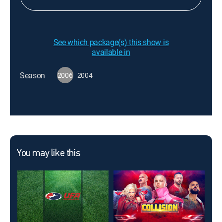
See which package(s) this show is
available in
Season
2006
2004
You may like this