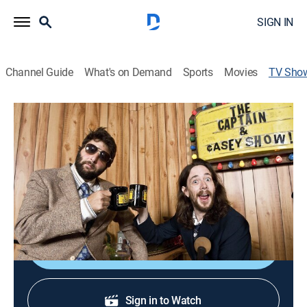
SIGN IN
Channel Guide
What's on Demand
Sports
Movies
TV Sho
The Captain & Casey Show
Action sports, Skateboarding
|
Fuel TV
Bare-bones skateboard action.
Cast:
Jeff Carlson, Chris Casey
Sign Up
Sign in to Watch