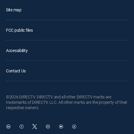
Site map
FCC public files
Accessibility
Contact Us
©2026 DIRECTV. DIRECTV and all other DIRECTV marks are
trademarks of DIRECTV, LLC. All other marks are the property of their
respective owners.