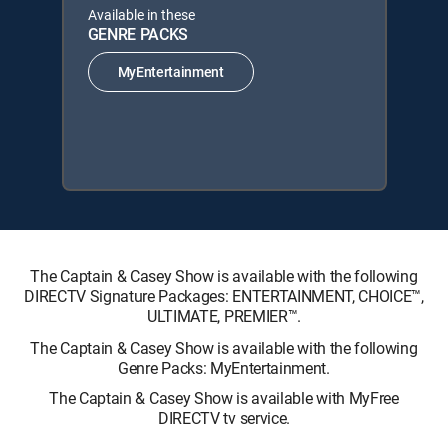
Available in these
GENRE PACKS
MyEntertainment
The Captain & Casey Show is available with the following
DIRECTV Signature Packages: ENTERTAINMENT, CHOICE™,
ULTIMATE, PREMIER™.
The Captain & Casey Show is available with the following
Genre Packs: MyEntertainment.
The Captain & Casey Show is available with MyFree
DIRECTV tv service.