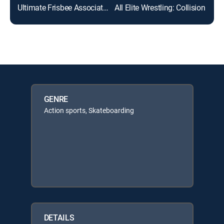
Ultimate Frisbee Association
All Elite Wrestling: Collision
ABC
GENRE
Action sports, Skateboarding
DETAILS