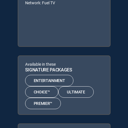
Network: Fuel TV
Available in these
SIGNATURE PACKAGES
ENTERTAINMENT
CHOICE™
ULTIMATE
PREMIER™