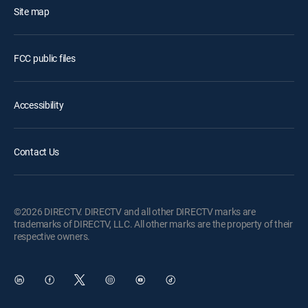
Site map
FCC public files
Accessibility
Contact Us
©2026 DIRECTV. DIRECTV and all other DIRECTV marks are
trademarks of DIRECTV, LLC. All other marks are the property of their
respective owners.