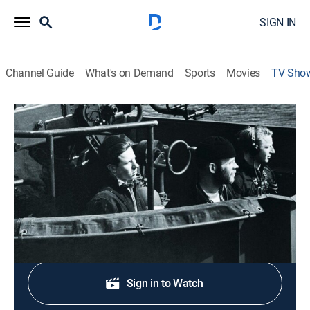
SIGN IN
Channel Guide
What's on Demand
Sports
Movies
TV Sho
The Bloody Aleutians
TVPG
|
History, Documentary, War, Special
During World War II, Japan occupies the Aleutian
Islands in the Alaskan north.
Shop DIRECTV
Sign in to Watch