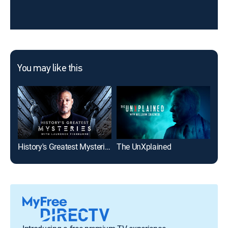
You may like this
History's Greatest Mysteries
The UnXplained
The