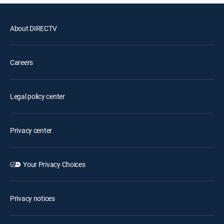
About DIRECTV
Careers
Legal policy center
Privacy center
Your Privacy Choices
Privacy notices