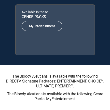
Available in these
GENRE PACKS
MyEntertainment
The Bloody Aleutians is available with the following
DIRECTV Signature Packages: ENTERTAINMENT, CHOICE™,
ULTIMATE, PREMIER™.
The Bloody Aleutians is available with the following Genre
Packs: MyEntertainment.