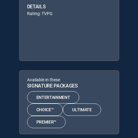
DETAILS
Rating: TVPG
Available in these
SIGNATURE PACKAGES
ENTERTAINMENT
CHOICE™
ULTIMATE
PREMIER™