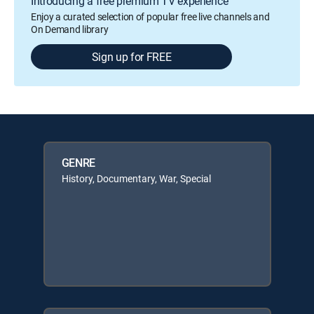
Introducing a free premium TV experience
Enjoy a curated selection of popular free live channels and
On Demand library
Sign up for FREE
GENRE
History, Documentary, War, Special