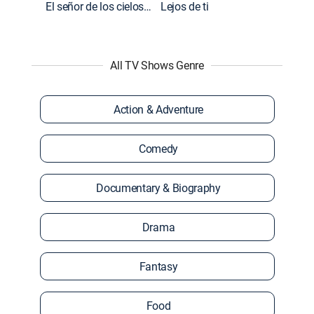
El señor de los cielos: Extras
Lejos de ti
All TV Shows Genre
Action & Adventure
Comedy
Documentary & Biography
Drama
Fantasy
Food