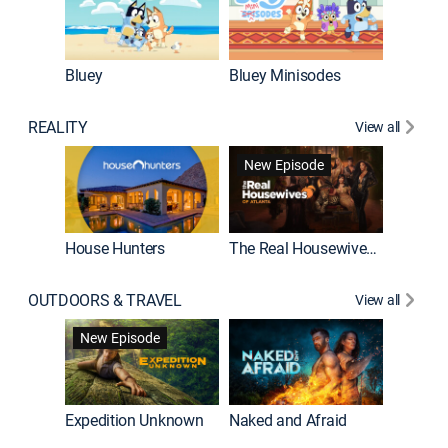
Bluey
Bluey Minisodes
Big City
REALITY
View all
New Episode
House Hunters
The Real Housewives of Atlanta
Beat Bo
OUTDOORS & TRAVEL
View all
New Episode
House Hunters International
Expedition Unknown
Naked and Afraid