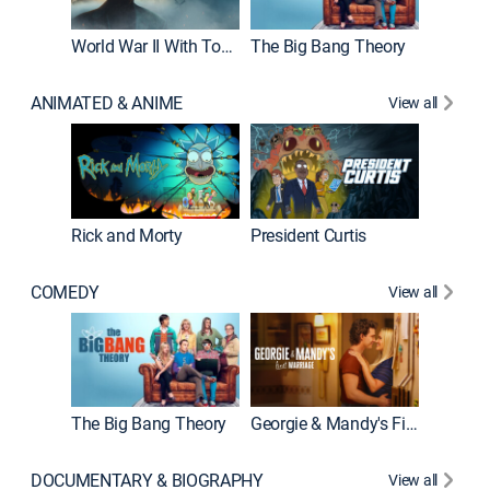
World War II With Tom Hanks
The Big Bang Theory
How It'
ANIMATED & ANIME
View all
New E
Rick and Morty
President Curtis
COMEDY
View all
Friends
The Big Bang Theory
Georgie & Mandy's First Marriage
DOCUMENTARY & BIOGRAPHY
View all