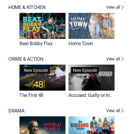
HOME & KITCHEN
View all
Beat Bobby Flay
Home Town
CRIME & ACTION
View all
On Patro
New Episode
New Episode
New E
The First 48
Accused: Guilty or Innocent?
DRAMA
View all