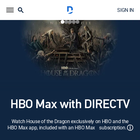
SIGN IN
HBO Max with DIRECTV
Watch House of the Dragon exclusively on HBO and the
ⓘ
HBO Max app, included with an HBO Max subscription.