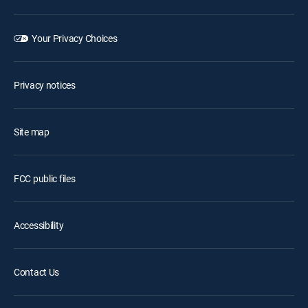
Your Privacy Choices
Privacy notices
Site map
FCC public files
Accessibility
Contact Us