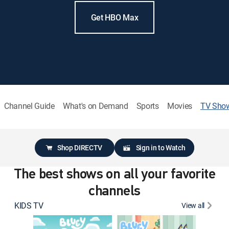
Get HBO Max
Channel Guide
What's on Demand
Sports
Movies
TV Sho
Shop DIRECTV
Sign in to Watch
The best shows on all your favorite
channels
KIDS TV
View all