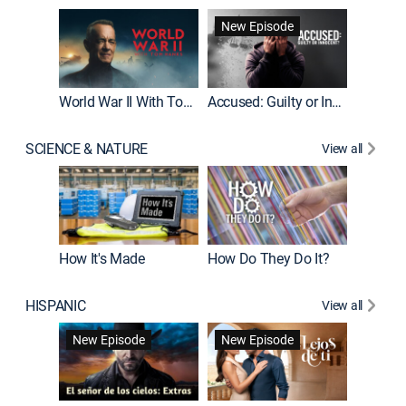
Fatal At
New Episode
New E
World War II With Tom Hanks
Accused: Guilty or Innocent?
SCIENCE & NATURE
View all
How It's Made
How Do They Do It?
HISPANIC
View all
Guardiá
New Episode
New Episode
New E