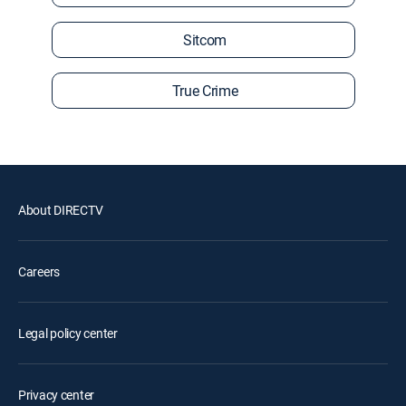
Sitcom
True Crime
About DIRECTV
Careers
Legal policy center
Privacy center