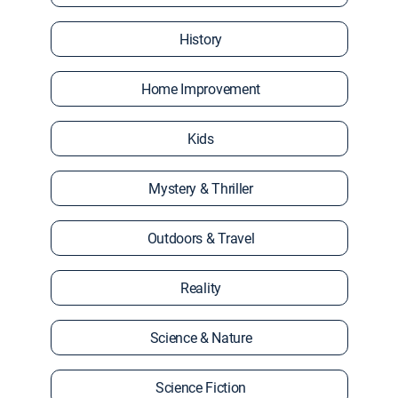
History
Home Improvement
Kids
Mystery & Thriller
Outdoors & Travel
Reality
Science & Nature
Science Fiction