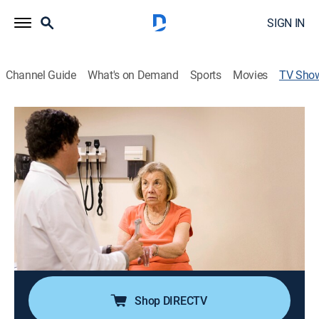
SIGN IN
Channel Guide
What's on Demand
Sports
Movies
TV Sho
The Alzheimer's Project
Health, Documentary, Medical
|
HBO Max
Investigating causes, symptoms, treatments and
possible cures for the disease.
Director:
Shari Cookson, Bill Couturié
Cast:
Alissa Anderegg, Cici Carmen, Maria Shriver
Shop DIRECTV