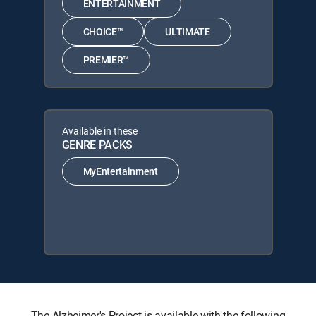
ENTERTAINMENT
CHOICE™
ULTIMATE
PREMIER™
Available in these
GENRE PACKS
MyEntertainment
The Alzheimer's Project is available with the following