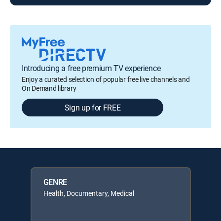
Introducing a free premium TV experience
Enjoy a curated selection of popular free live channels and
On Demand library
Sign up for FREE
GENRE
Health, Documentary, Medical