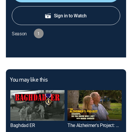
Sign in to Watch
Season
1
You may like this
Baghdad ER
The Alzheimer's Project: Grandpa, Do You Know Who I Am? With Maria Shriver
The