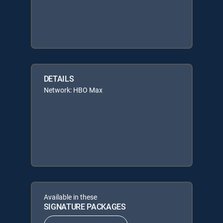
DETAILS
Network: HBO Max
Available in these
SIGNATURE PACKAGES