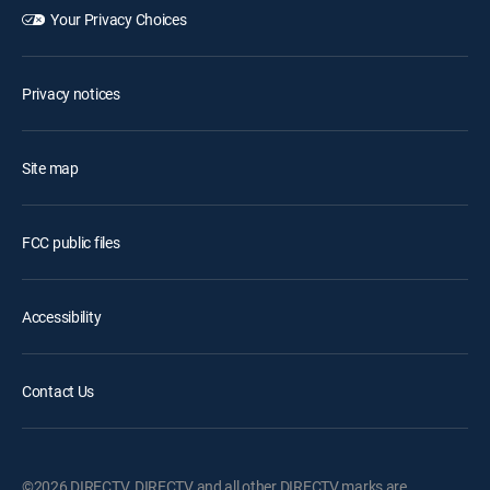
Your Privacy Choices
Privacy notices
Site map
FCC public files
Accessibility
Contact Us
©2026 DIRECTV. DIRECTV and all other DIRECTV marks are