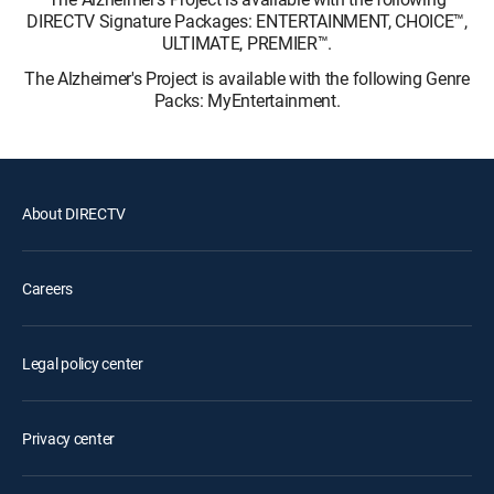
DIRECTV Signature Packages: ENTERTAINMENT, CHOICE™,
ULTIMATE, PREMIER™.
The Alzheimer's Project is available with the following Genre
Packs: MyEntertainment.
About DIRECTV
Careers
Legal policy center
Privacy center