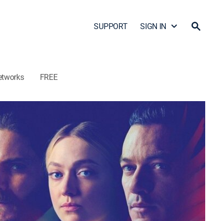
SUPPORT
SIGN IN
etworks
FREE