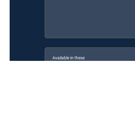
Available in these
SIGNATURE PACKAGES
ENTERTAINMENT
CHOICE™
PREMIER™