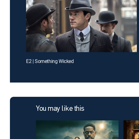
E2 | Something Wicked
You may like this