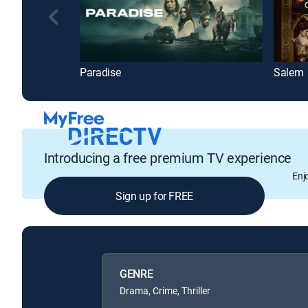
Paradise
Salem
Introducing a free premium TV experience
Enj
Sign up for FREE
GENRE
Drama, Crime, Thriller