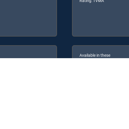
Rating: TVMA
Available in these
GENRE PACKS
ULTIMATE
MyEntertainment