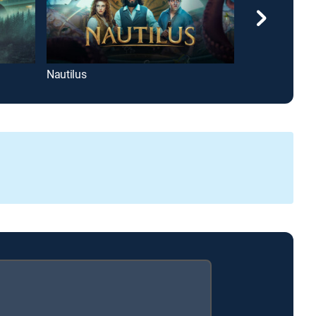
Nautilus
Coldwater