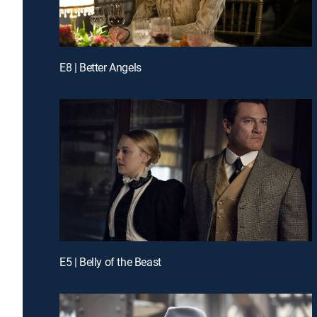
E8 | Better Angels
E5 | Belly of the Beast