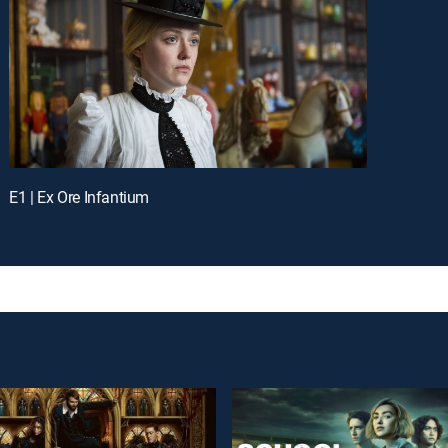
E1 | Ex Ore Infantium