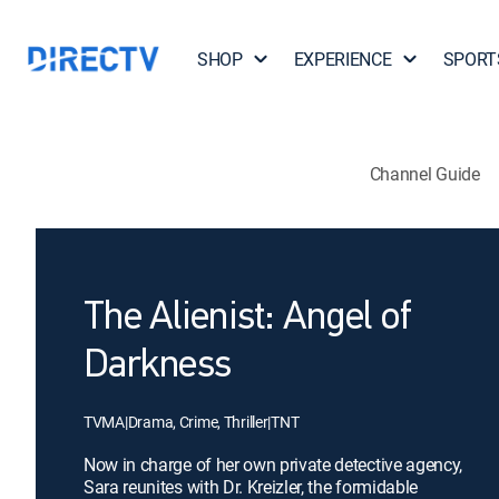
SHOP
EXPERIENCE
SPORT
Channel Guide
The Alienist: Angel of
Darkness
TVMA
|
Drama, Crime, Thriller
|
TNT
Now in charge of her own private detective agency,
Sara reunites with Dr. Kreizler, the formidable