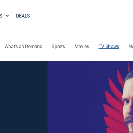
S
DEALS
What's on Demand
Sports
Movies
TV Shows
N