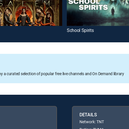
School Spirits
oy a curated selection of popular free live channels and On Demand library
DETAILS
Network: TNT