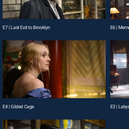
E7 | Last Exit to Brooklyn
E6 | Mem
E4 | Gilded Cage
E3 | Labyr