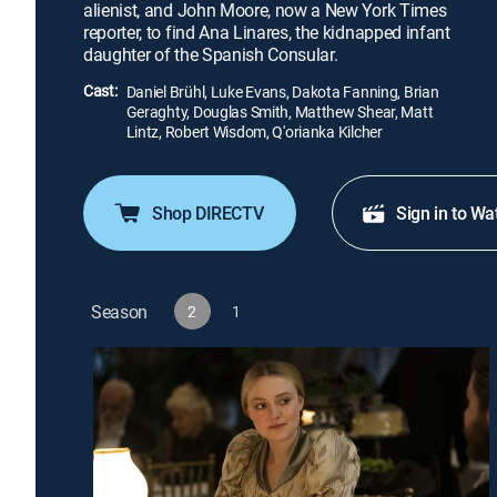
alienist, and John Moore, now a New York Times
reporter, to find Ana Linares, the kidnapped infant
daughter of the Spanish Consular.
Cast:
Daniel Brühl, Luke Evans, Dakota Fanning, Brian
Geraghty, Douglas Smith, Matthew Shear, Matt
Lintz, Robert Wisdom, Q'orianka Kilcher
Shop DIRECTV
Sign in to Wa
Season
2
1