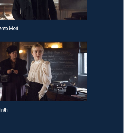
ento Mori
inth