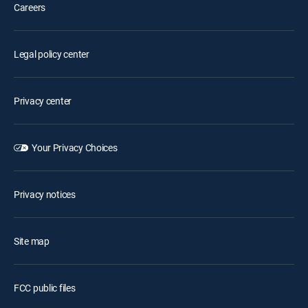
Careers
Legal policy center
Privacy center
Your Privacy Choices
Privacy notices
Site map
FCC public files