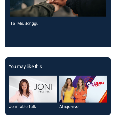
Tell Me, Bonggu
You may like this
Joni Table Talk
Al rojo vivo