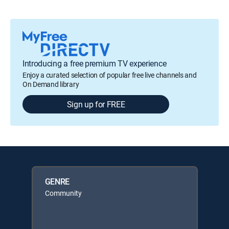
Introducing a free premium TV experience
Enjoy a curated selection of popular free live channels and
On Demand library
Sign up for FREE
GENRE
Community