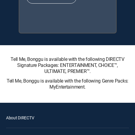
Tell Me, Bonggu is available with the following DIRECTV
Signature Packages: ENTERTAINMENT, CHOICE™,
ULTIMATE, PREMIER™.
Tell Me, Bonggu is available with the following Genre Packs:
MyEntertainment.
About DIRECTV