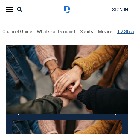
SIGN IN
Channel Guide
What's on Demand
Sports
Movies
TV Sho
Tell Me, Bonggu
Community
Shop DIRECTV
Sign in to Watch