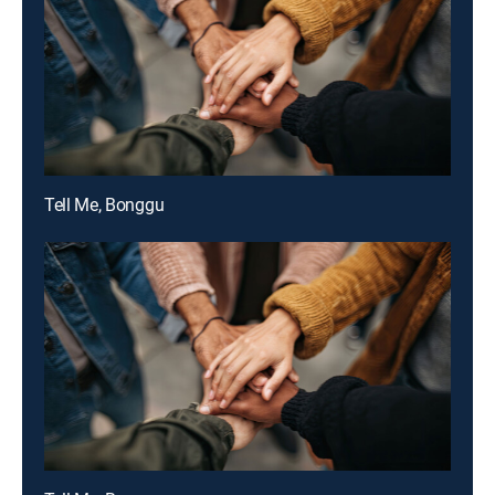
Tell Me, Bonggu