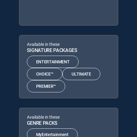
Available in these
SIGNATURE PACKAGES
ENTERTAINMENT
CHOICE™
ULTIMATE
PREMIER™
Available in these
GENRE PACKS
MyEntertainment