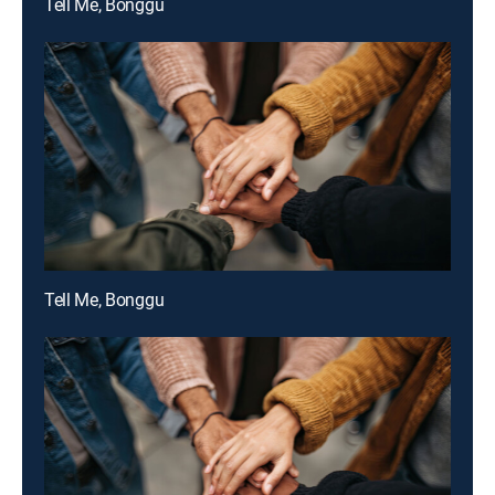
Tell Me, Bonggu
Tell Me, Bonggu