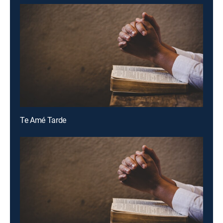
Te Amé Tarde