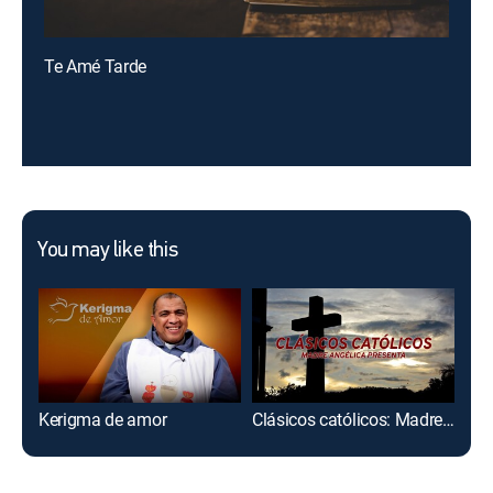
Te Amé Tarde
You may like this
Kerigma de amor
Clásicos católicos: Madre Angélica presenta