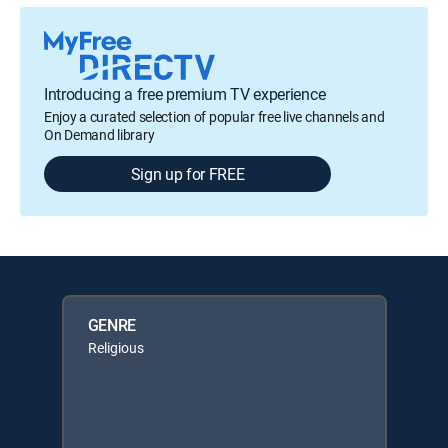
Introducing a free premium TV experience
Enjoy a curated selection of popular free live channels and
On Demand library
Sign up for FREE
GENRE
Religious