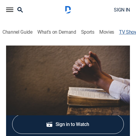
SIGN IN
Channel Guide
What's on Demand
Sports
Movies
TV Sho
Te Amé Tarde
Religious
Las meditaciones y oraciones de San Agustín, Obispo
y doctor de la Iglesia.
Shop DIRECTV
Sign in to Watch