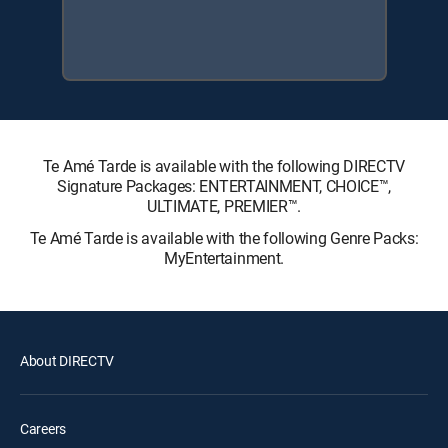
Te Amé Tarde is available with the following DIRECTV
Signature Packages: ENTERTAINMENT, CHOICE™,
ULTIMATE, PREMIER™.
Te Amé Tarde is available with the following Genre Packs:
MyEntertainment.
About DIRECTV
Careers