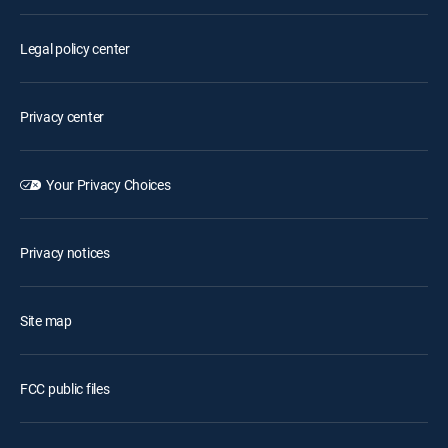
Legal policy center
Privacy center
Your Privacy Choices
Privacy notices
Site map
FCC public files