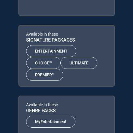
Available in these
SIGNATURE PACKAGES
ENTERTAINMENT
CHOICE™
ULTIMATE
PREMIER™
Available in these
GENRE PACKS
MyEntertainment