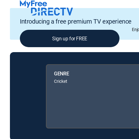
Introducing a free premium TV experience
Enj
Sign up for FREE
GENRE
Cricket