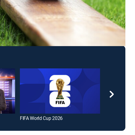
FIFA World Cup 2026
The Big Bang 