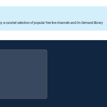
oy a curated selection of popular free live channels and On Demand library