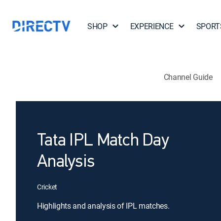
SHOP
EXPERIENCE
SPORT
Channel Guide
Tata IPL Match Day
Analysis
Cricket
Highlights and analysis of IPL matches.