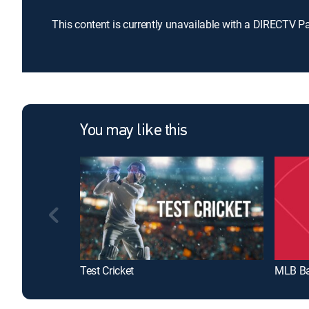
This content is currently unavailable with a DIRECTV P
You may like this
Test Cricket
MLB Ba