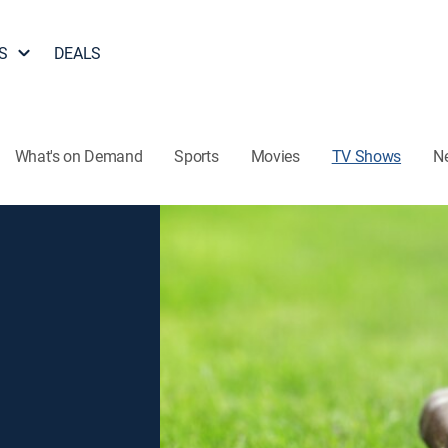
S
DEALS
What's on Demand
Sports
Movies
TV Shows
N