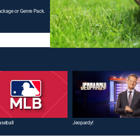
ackage or Genre Pack.
seball
Jeopardy!