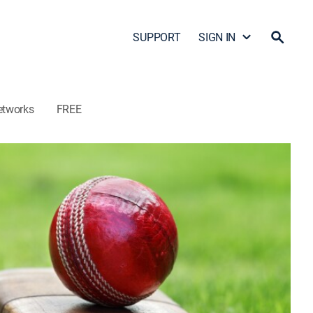
SUPPORT
SIGN IN
etworks
FREE