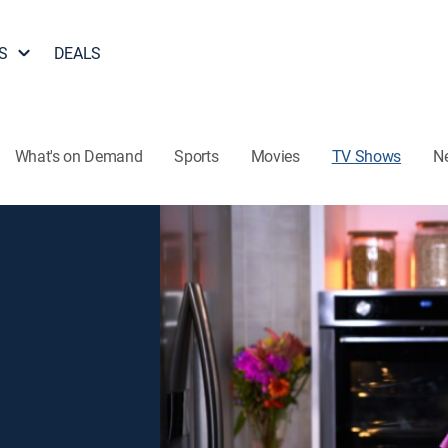
S
DEALS
What's on Demand
Sports
Movies
TV Shows
N