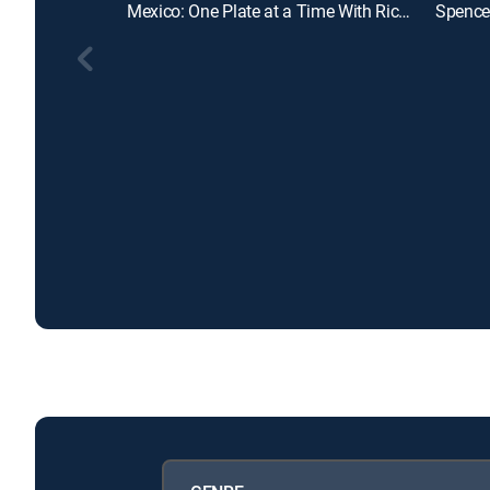
Mexico: One Plate at a Time With Rick Bayless
Spencer