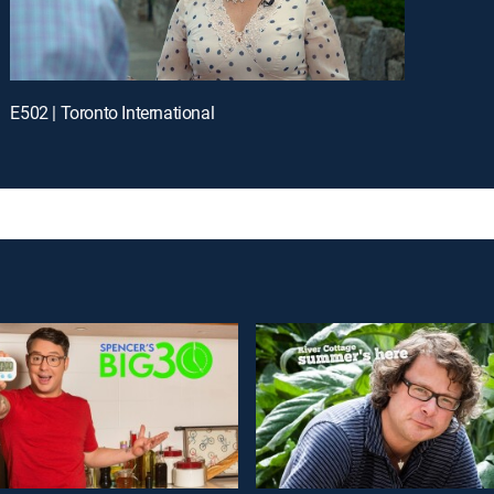
E502 | Toronto International