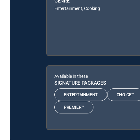
GENRE
Entertainment, Cooking
Available in these
SIGNATURE PACKAGES
ENTERTAINMENT
CHOICE™
PREMIER™