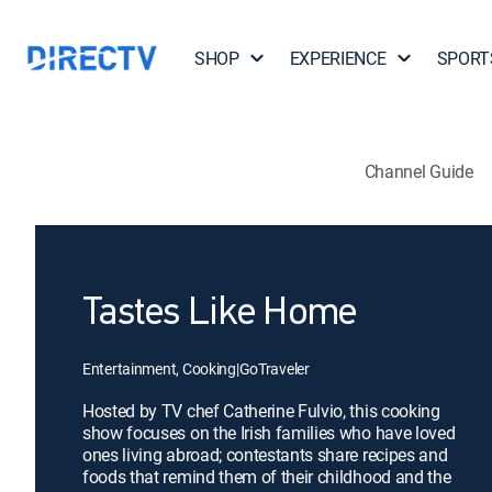
SHOP
EXPERIENCE
SPORT
Channel Guide
Tastes Like Home
Entertainment, Cooking
|
GoTraveler
Hosted by TV chef Catherine Fulvio, this cooking
show focuses on the Irish families who have loved
ones living abroad; contestants share recipes and
foods that remind them of their childhood and the