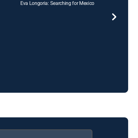
Eva Longoria: Searching for Mexico
Chef ATL