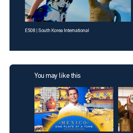
E508 | South Korea International
You may like this