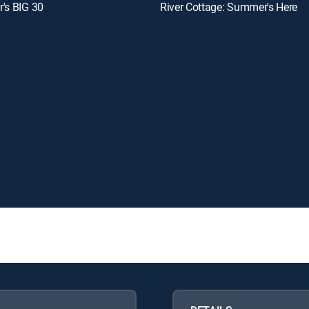
's BIG 30
River Cottage: Summer's Here