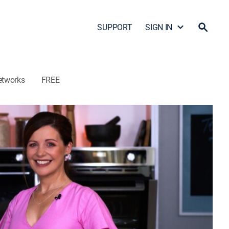
SUPPORT
SIGN IN
etworks
FREE