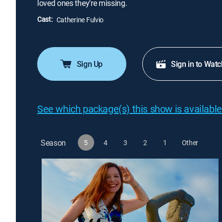
loved ones they're missing.
Cast:
Catherine Fulvio
Sign Up
Sign in to Watc
See which package(s) this show is available
Season
5
4
3
2
1
Other