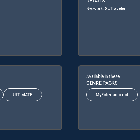
DETAILS
Network: GoTraveler
Available in these
GENRE PACKS
ULTIMATE
MyEntertainment