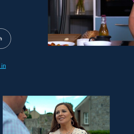
h
 in