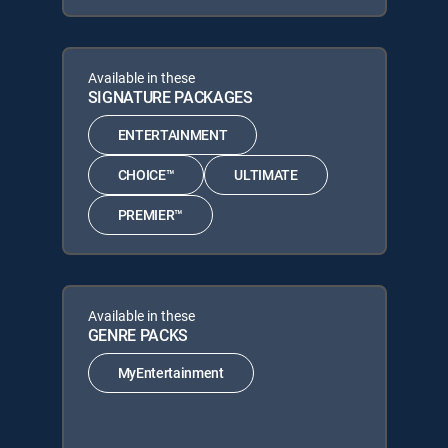
Available in these
SIGNATURE PACKAGES
ENTERTAINMENT
CHOICE™
ULTIMATE
PREMIER™
Available in these
GENRE PACKS
MyEntertainment