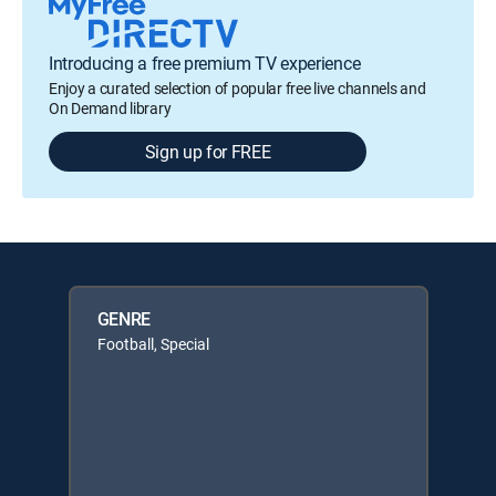
Introducing a free premium TV experience
Enjoy a curated selection of popular free live channels and
On Demand library
Sign up for FREE
GENRE
Football, Special