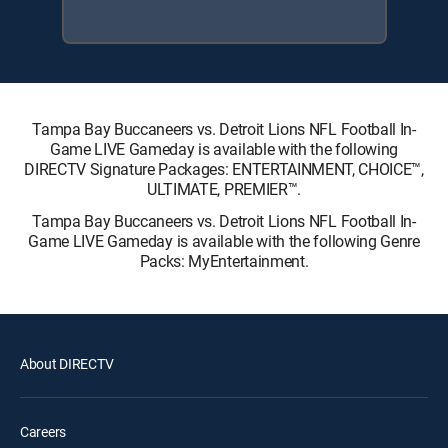
Tampa Bay Buccaneers vs. Detroit Lions NFL Football In-
Game LIVE Gameday is available with the following
DIRECTV Signature Packages: ENTERTAINMENT, CHOICE™,
ULTIMATE, PREMIER™.
Tampa Bay Buccaneers vs. Detroit Lions NFL Football In-
Game LIVE Gameday is available with the following Genre
Packs: MyEntertainment.
About DIRECTV
Careers