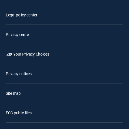
Legal policy center
Privacy center
Your Privacy Choices
Privacy notices
Site map
FCC public files