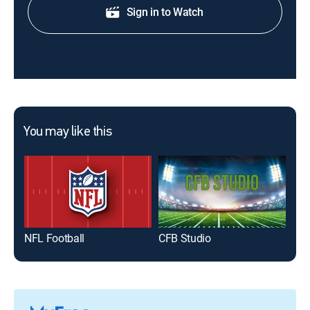
Sign in to Watch
You may like this
NFL Football
CFB Studio
NFL