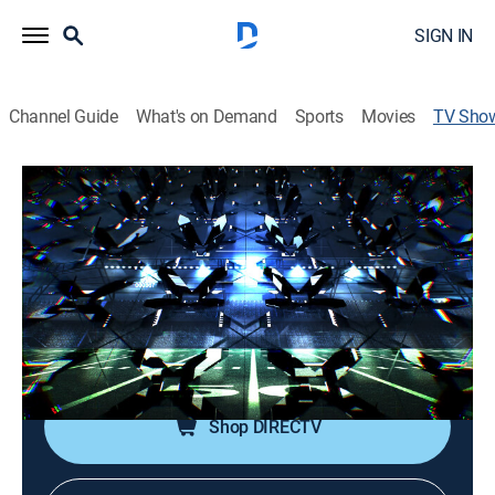
SIGN IN
Channel Guide
What's on Demand
Sports
Movies
TV Sho
Tampa Bay Buccaneers vs. Detroit
Lions NFL Football In-Game LIVE
Gameday
Football, Special
Live updates on the NFL's moving real-time odds,
following every game throughout the day.
Shop DIRECTV