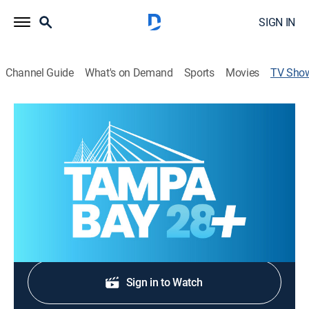
SIGN IN
Channel Guide
What's on Demand
Sports
Movies
TV Sho
Tampa Bay 28 News at 5:30AM
News
Stay informed with the latest breaking news and
headlines.
Shop DIRECTV
Sign in to Watch