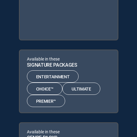
Available in these
SIGNATURE PACKAGES
ENTERTAINMENT
CHOICE™
ULTIMATE
PREMIER™
Available in these