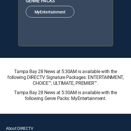
GENRE PACKS
MyEntertainment
Tampa Bay 28 News at 5:30AM is available with the
following DIRECTV Signature Packages: ENTERTAINMENT,
CHOICE™, ULTIMATE, PREMIER™.
Tampa Bay 28 News at 5:30AM is available with the
following Genre Packs: MyEntertainment.
About DIRECTV