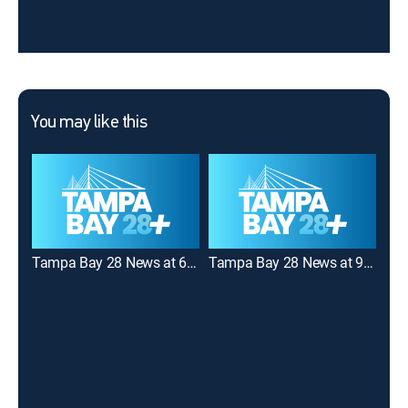
You may like this
Tampa Bay 28 News at 6:00AM
Tampa Bay 28 News at 9:00AM