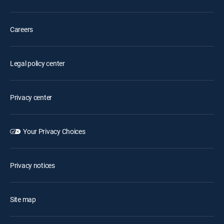
Careers
Legal policy center
Privacy center
Your Privacy Choices
Privacy notices
Site map