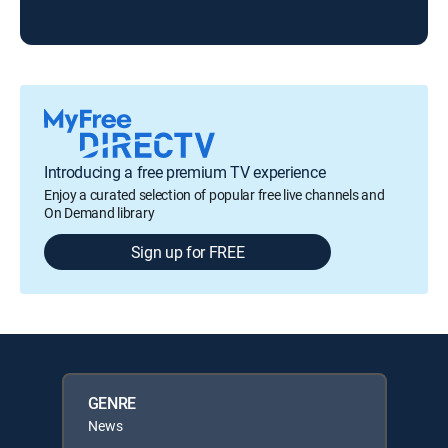
Introducing a free premium TV experience
Enjoy a curated selection of popular free live channels and
On Demand library
Sign up for FREE
GENRE
News