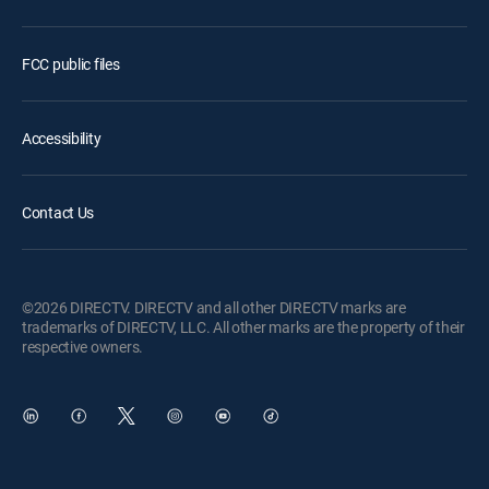
FCC public files
Accessibility
Contact Us
©2026 DIRECTV. DIRECTV and all other DIRECTV marks are
trademarks of DIRECTV, LLC. All other marks are the property of their
respective owners.