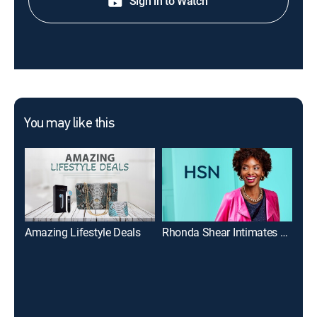
Sign in to Watch
You may like this
Amazing Lifestyle Deals
Rhonda Shear Intimates Collection