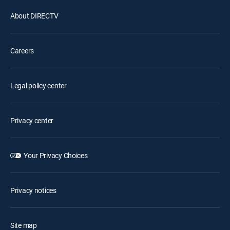
About DIRECTV
Careers
Legal policy center
Privacy center
Your Privacy Choices
Privacy notices
Site map