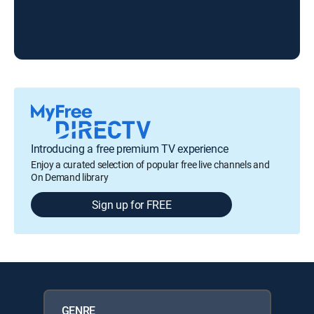
Introducing a free premium TV experience
Enjoy a curated selection of popular free live channels and
On Demand library
Sign up for FREE
GENRE