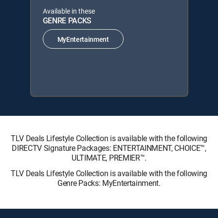
Available in these
GENRE PACKS
MyEntertainment
TLV Deals Lifestyle Collection is available with the following
DIRECTV Signature Packages: ENTERTAINMENT, CHOICE™,
ULTIMATE, PREMIER™.
TLV Deals Lifestyle Collection is available with the following
Genre Packs: MyEntertainment.