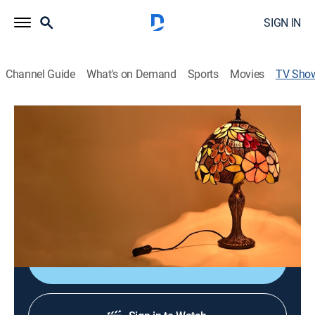
SIGN IN
Channel Guide
What's on Demand
Sports
Movies
TV Sho
TLV Deals Lifestyle Collection
Shopping
Shop LC is offering some of the best deals on lifestyle
collection; The sale is live so don't miss this incredible
opportunity to get hands on trendy fashion and
lifestyle essentials.
Shop DIRECTV