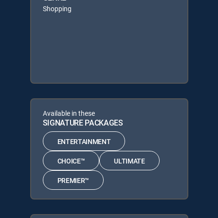
Shopping
Available in these
SIGNATURE PACKAGES
ENTERTAINMENT
CHOICE™
ULTIMATE
PREMIER™