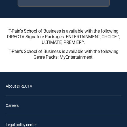
T-Pain's School of Business is available with the following
DIRECTV Signature Packages: ENTERTAINMENT, CHOICE™,
ULTIMATE, PREMIER™.
T-Pain's School of Business is available with the following
Genre Packs: MyEntertainment.
About DIRECTV
Careers
Legal policy center