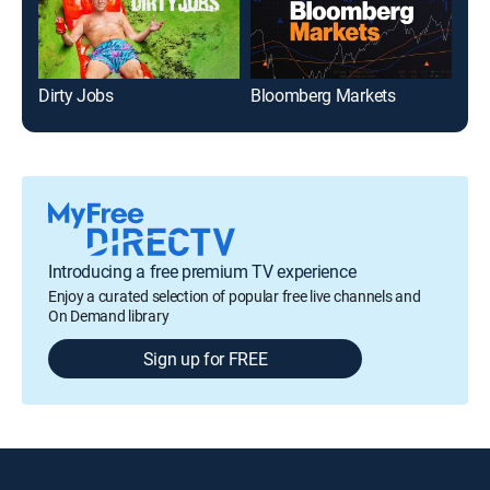
Dirty Jobs
Bloomberg Markets
Introducing a free premium TV experience
Enjoy a curated selection of popular free live channels and
On Demand library
Sign up for FREE