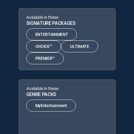
Available in these
SIGNATURE PACKAGES
ENTERTAINMENT
CHOICE™
ULTIMATE
PREMIER™
Available in these
GENRE PACKS
MyEntertainment