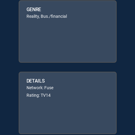
GENRE
Reality, Bus./financial
DETAILS
Network: Fuse
Rating: TV14