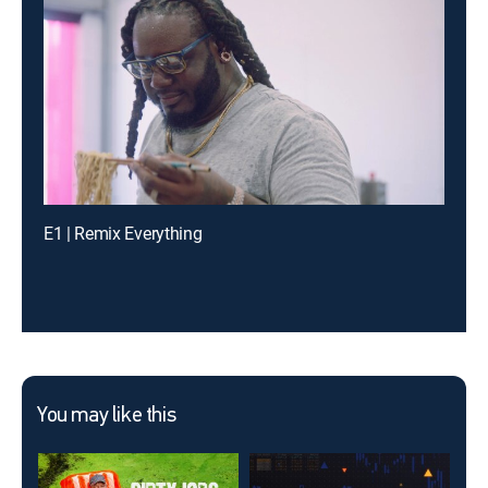
E1 | Remix Everything
You may like this