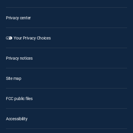
Privacy center
Your Privacy Choices
Privacy notices
Site map
FCC public files
Accessibility