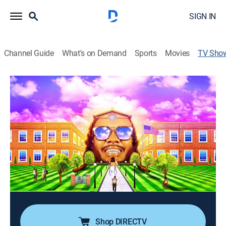
SIGN IN
Channel Guide
What's on Demand
Sports
Movies
TV Sho
T-Pain's School of Business
TV14
|
Reality, Bus./financial
|
Fuse
Following T-Pain as he explores innovative and unique
startups created by millennial entrepreneurs who are
defining the future; as he gets a feel for each
groundbreaking company, each entrepreneur reveals
how they got started.
Cast:
T-Pain undefined
Shop DIRECTV