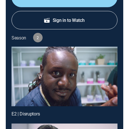
Sign in to Watch
Season
2
E2 | Disruptors