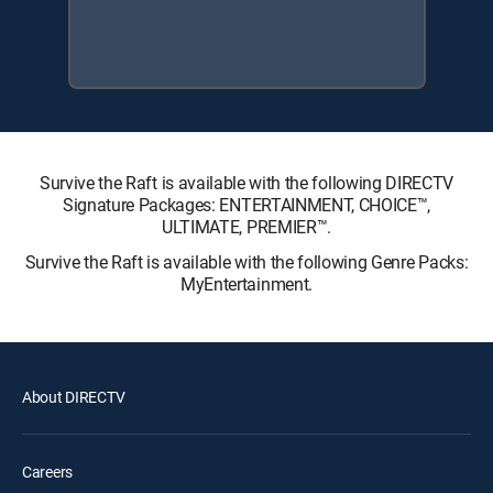
Survive the Raft is available with the following DIRECTV
Signature Packages: ENTERTAINMENT, CHOICE™,
ULTIMATE, PREMIER™.
Survive the Raft is available with the following Genre Packs:
MyEntertainment.
About DIRECTV
Careers