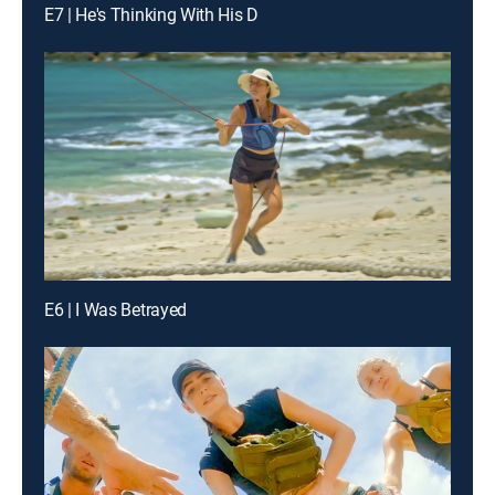
E7 | He's Thinking With His D
E6 | I Was Betrayed