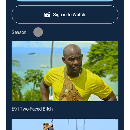
Sign in to Watch
Season
1
E9 | Two-Faced Bitch