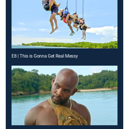
E8 | This is Gonna Get Real Messy