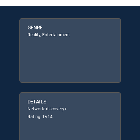
GENRE
Reality, Entertainment
DETAILS
Network: discovery+
Rating: TV14