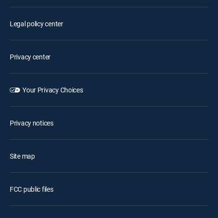
Legal policy center
Privacy center
Your Privacy Choices
Privacy notices
Site map
FCC public files