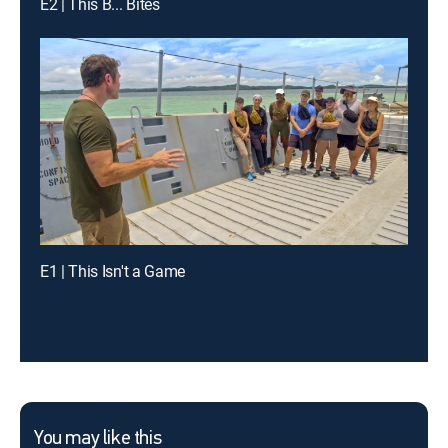
E2 | This B... Bites
E1 | This Isn't a Game
You may like this