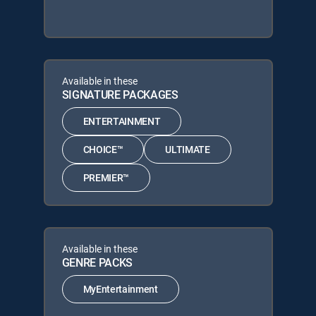
Available in these
SIGNATURE PACKAGES
ENTERTAINMENT
CHOICE™
ULTIMATE
PREMIER™
Available in these
GENRE PACKS
MyEntertainment