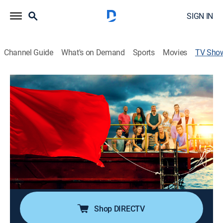
SIGN IN
Channel Guide
What's on Demand
Sports
Movies
TV Sho
Survive the Raft
TV14
|
Reality, Entertainment
|
discovery+
Nine Americans with wildly different backgrounds and
beliefs participate in a social experiment designed to
see if they can put their differences aside and work
together to win a life-changing pile of cash.
Cast:
Nate Boyer
Shop DIRECTV