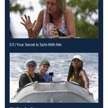
E3 | Your Secret Is Safe With Me