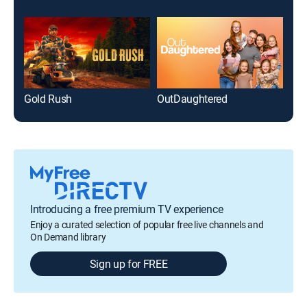
Gold Rush
OutDaughtered
Introducing a free premium TV experience
Enjoy a curated selection of popular free live channels and
On Demand library
Sign up for FREE