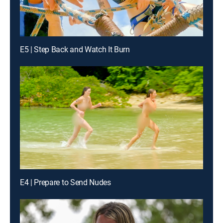
E5 | Step Back and Watch It Burn
E4 | Prepare to Send Nudes