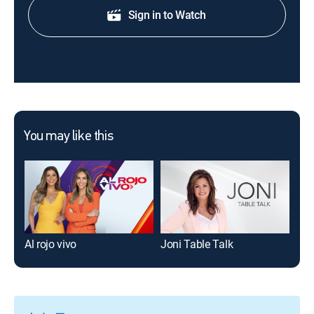
Sign in to Watch
You may like this
Al rojo vivo
Joni Table Talk
Mor