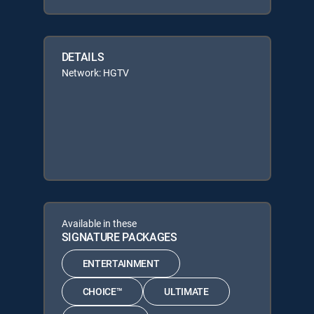
DETAILS
Network: HGTV
Available in these
SIGNATURE PACKAGES
ENTERTAINMENT
CHOICE™
ULTIMATE