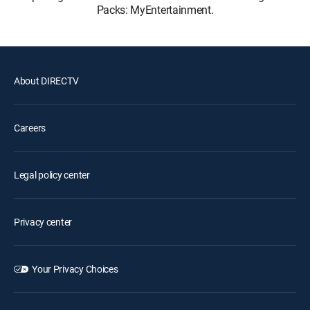
Packs: MyEntertainment.
About DIRECTV
Careers
Legal policy center
Privacy center
Your Privacy Choices