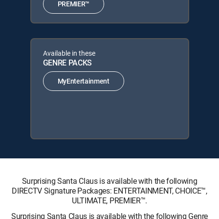
PREMIER™
Available in these
GENRE PACKS
MyEntertainment
Surprising Santa Claus is available with the following
DIRECTV Signature Packages: ENTERTAINMENT, CHOICE™,
ULTIMATE, PREMIER™.
Surprising Santa Claus is available with the following Genre