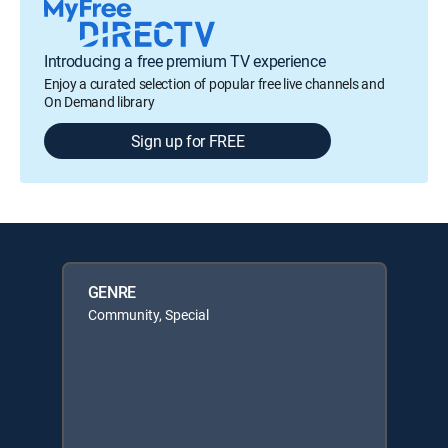
Introducing a free premium TV experience
Enjoy a curated selection of popular free live channels and
On Demand library
Sign up for FREE
GENRE
Community, Special