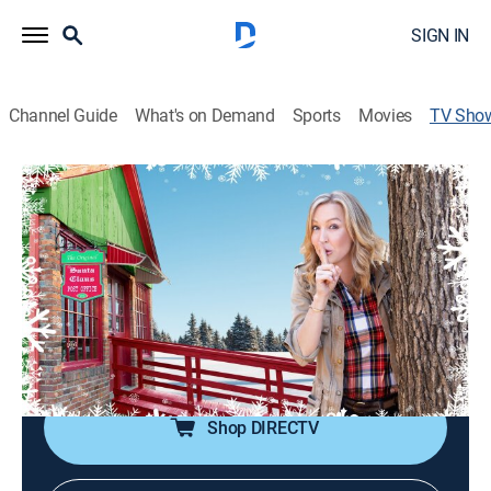
SIGN IN
Channel Guide
What's on Demand
Sports
Movies
TV Sho
Surprising Santa Claus
Community, Special
|
HGTV
Lara Spencer, known to television fans as a regular
contributor on "Good Morning America" and host of
the hit series "Flea Market Flip," will work with a team
to give the town of Santa Claus the biggest Christmas
present it has ever received.
Shop DIRECTV