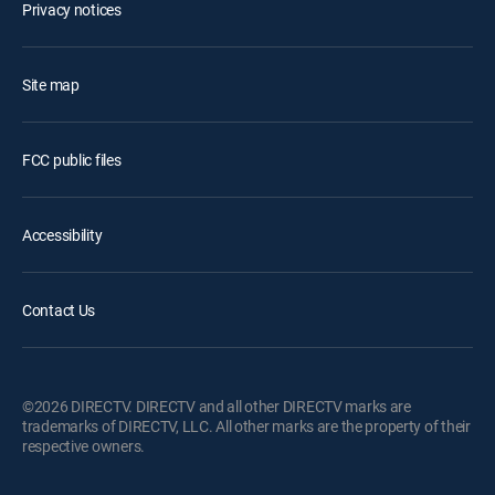
Privacy notices
Site map
FCC public files
Accessibility
Contact Us
©2026 DIRECTV. DIRECTV and all other DIRECTV marks are
trademarks of DIRECTV, LLC. All other marks are the property of their
respective owners.