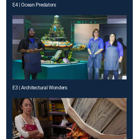
E4 | Ocean Predators
E3 | Architectural Wonders