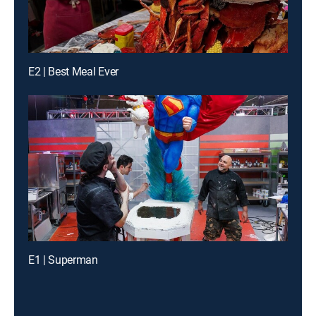
E2 | Best Meal Ever
E1 | Superman