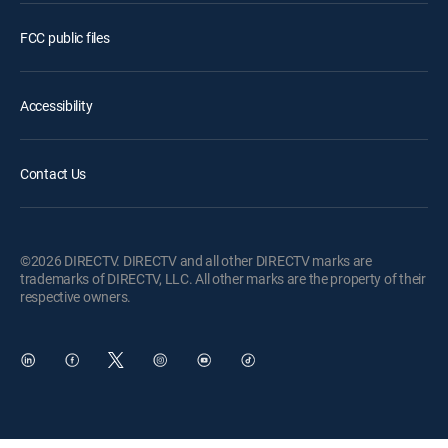
FCC public files
Accessibility
Contact Us
©2026 DIRECTV. DIRECTV and all other DIRECTV marks are
trademarks of DIRECTV, LLC. All other marks are the property of their
respective owners.