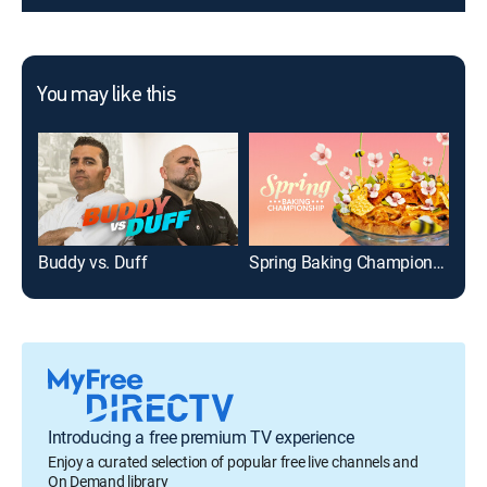
You may like this
Buddy vs. Duff
Spring Baking Championship
Cra
Introducing a free premium TV experience
Enjoy a curated selection of popular free live channels and
On Demand library