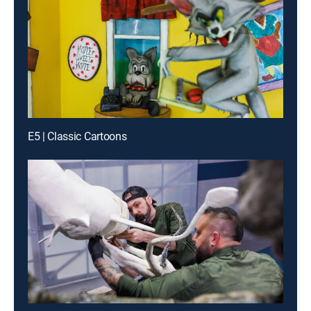
E5 | Classic Cartoons