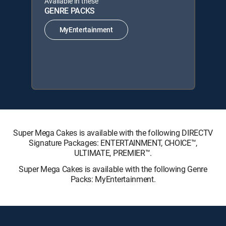
Available in these
GENRE PACKS
MyEntertainment
Super Mega Cakes is available with the following DIRECTV
Signature Packages: ENTERTAINMENT, CHOICE™,
ULTIMATE, PREMIER™.
Super Mega Cakes is available with the following Genre
Packs: MyEntertainment.