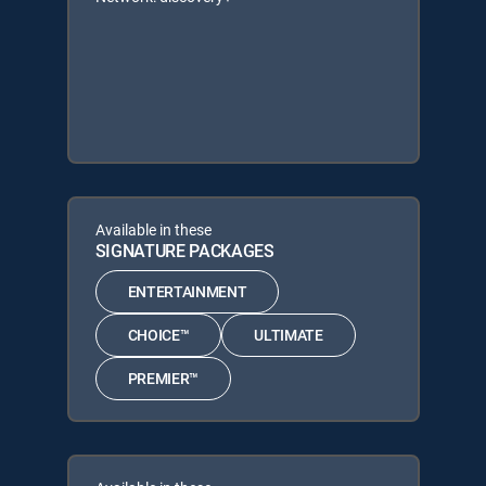
Available in these
SIGNATURE PACKAGES
ENTERTAINMENT
CHOICE™
ULTIMATE
PREMIER™