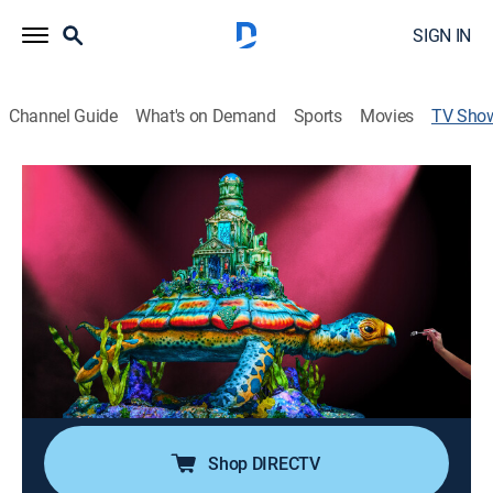
SIGN IN
Channel Guide
What's on Demand
Sports
Movies
TV Sho
Super Mega Cakes
Cooking, Competition reality
|
discovery+
Duff Goldman and his expert Charm City Cakes team
competes against six teams of the country's best cake
artists over the course of four days (all at once) to see
who can make the most impressive themed cakes.
Cast:
Duff Goldman, Drew Scott, Eric Bauza, Beck Bennett,
Jack Osbourne
Shop DIRECTV