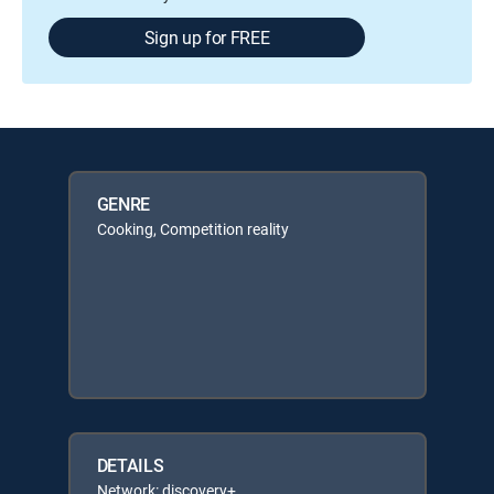
Sign up for FREE
GENRE
Cooking, Competition reality
DETAILS
Network: discovery+