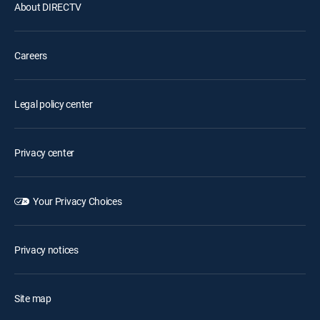
About DIRECTV
Careers
Legal policy center
Privacy center
Your Privacy Choices
Privacy notices
Site map