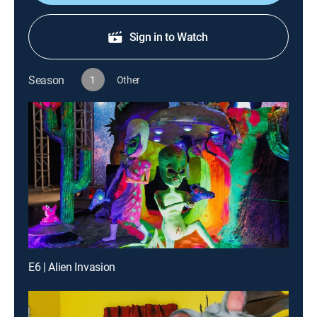
Sign in to Watch
Season
1
Other
E6 | Alien Invasion