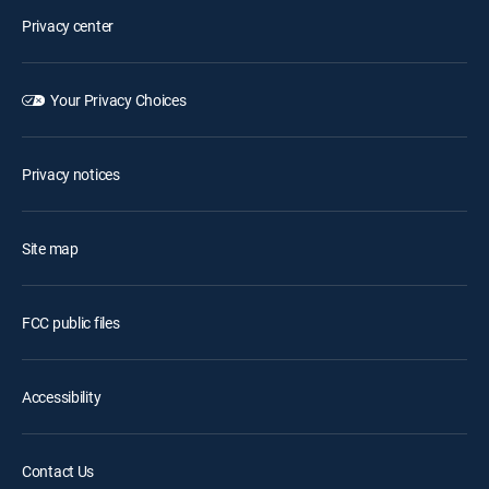
Privacy center
Your Privacy Choices
Privacy notices
Site map
FCC public files
Accessibility
Contact Us