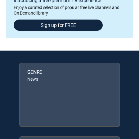
Introducing a free premium TV experience
Enjoy a curated selection of popular free live channels and
On Demand library
Sign up for FREE
GENRE
News