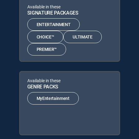
Available in these
SIGNATURE PACKAGES
ENTERTAINMENT
CHOICE™
ULTIMATE
PREMIER™
Available in these
GENRE PACKS
MyEntertainment