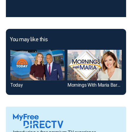
You may like this
Today
Mornings With Maria Bartiromo
Mor