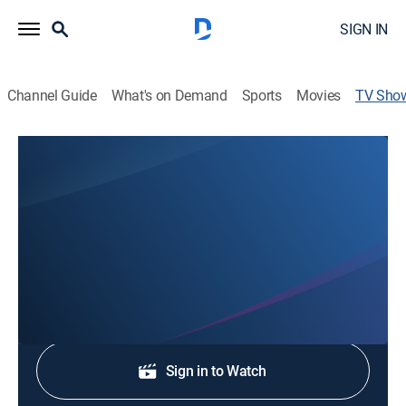
SIGN IN
Channel Guide
What's on Demand
Sports
Movies
TV Sho
Sunrise
News
Stay informed with the latest breaking news and
headlines.
Shop DIRECTV
Sign in to Watch