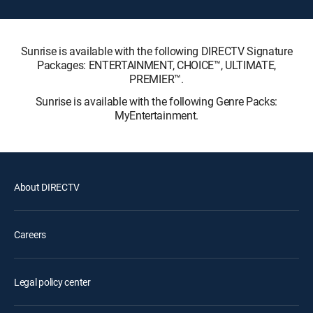
Sunrise is available with the following DIRECTV Signature
Packages: ENTERTAINMENT, CHOICE™, ULTIMATE,
PREMIER™.
Sunrise is available with the following Genre Packs:
MyEntertainment.
About DIRECTV
Careers
Legal policy center