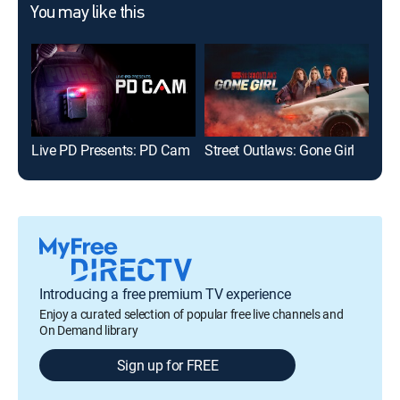
You may like this
Live PD Presents: PD Cam
Street Outlaws: Gone Girl
On 
Introducing a free premium TV experience
Enjoy a curated selection of popular free live channels and
On Demand library
Sign up for FREE