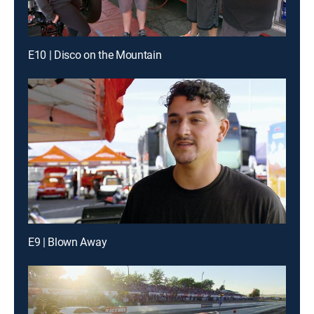
E10 | Disco on the Mountain
E9 | Blown Away