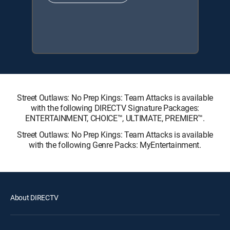
Street Outlaws: No Prep Kings: Team Attacks is available
with the following DIRECTV Signature Packages:
ENTERTAINMENT, CHOICE™, ULTIMATE, PREMIER™.
Street Outlaws: No Prep Kings: Team Attacks is available
with the following Genre Packs: MyEntertainment.
About DIRECTV