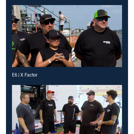
E6 | X Factor