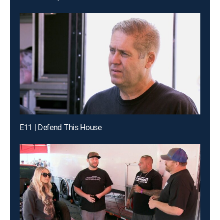
E11 | Defend This House