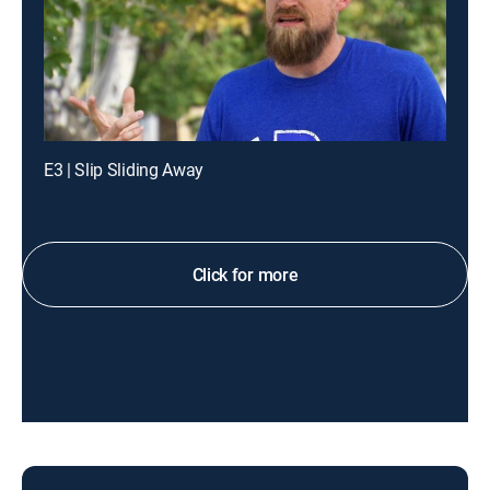
E3 | Slip Sliding Away
Click for more