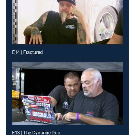
E14 | Fractured
E13 | The Dynamic Duo