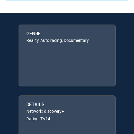
GENRE
Reality, Auto racing, Documentary
DETAILS
Network: discovery+
Rating: TV14