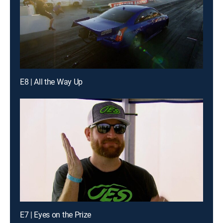
E8 | All the Way Up
E7 | Eyes on the Prize