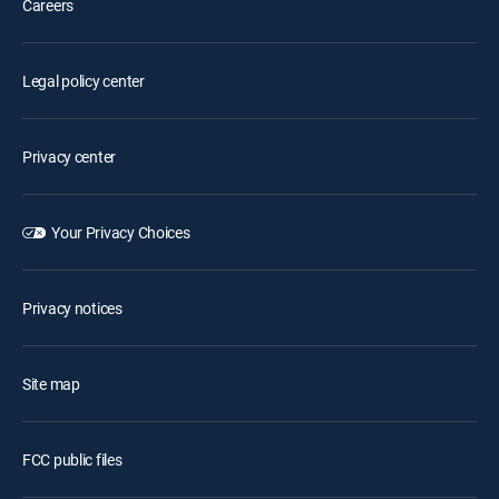
Careers
Legal policy center
Privacy center
Your Privacy Choices
Privacy notices
Site map
FCC public files