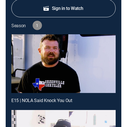
Sign in to Watch
Season
1
E15 | NOLA Said Knock You Out