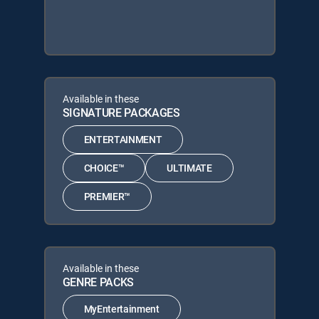
Available in these
SIGNATURE PACKAGES
ENTERTAINMENT
CHOICE™
ULTIMATE
PREMIER™
Available in these
GENRE PACKS
MyEntertainment