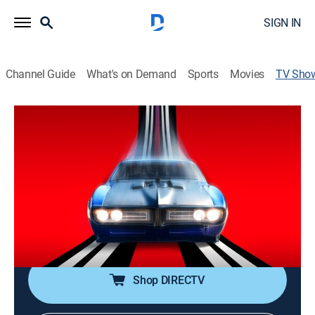
SIGN IN
Channel Guide
What's on Demand
Sports
Movies
TV Sho
Street Outlaws: No Prep Kings: Team
Attacks
TV14
|
Reality, Auto racing, Documentary
|
discovery+
Drivers from eight teams pull chips to see which two
will represent each group in a bracket-style
competition; the 16 racers then square off for a
$15,000 prize.
Shop DIRECTV