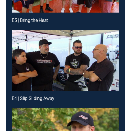
E5 | Bring the Heat
E4 | Slip Sliding Away