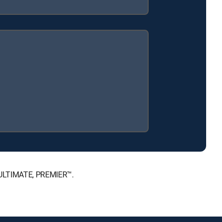
, ULTIMATE, PREMIER™.