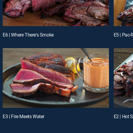
E6 | Where There's Smoke
E5 | Pac
E3 | Fire Meets Water
E2 | Hot S