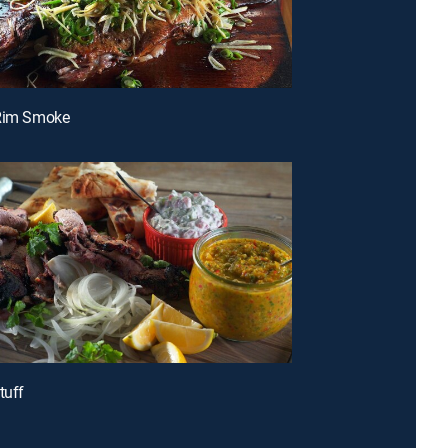
-Rim Smoke
tuff