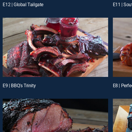
E12 | Global Tailgate
E11 | So
E9 | BBQ's Trinity
E8 | Perf