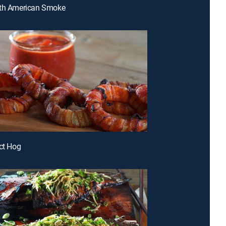
uth American Smoke
ect Hog