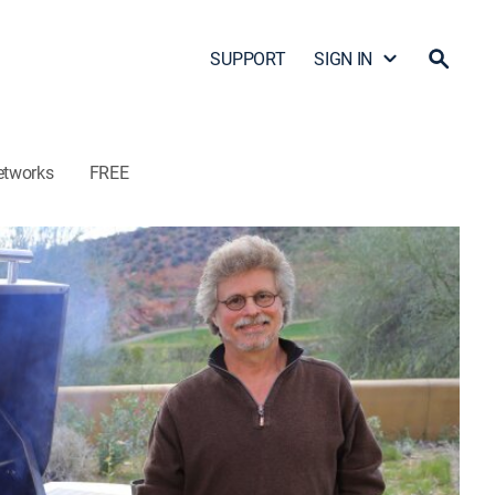
SUPPORT
SIGN IN
etworks
FREE