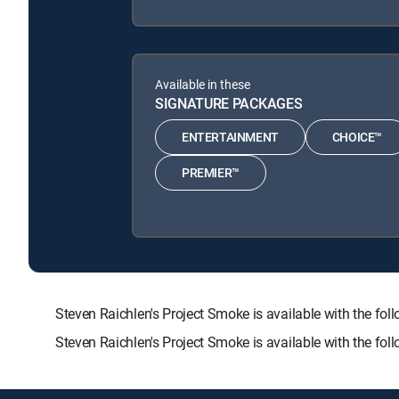
Available in these
SIGNATURE PACKAGES
ENTERTAINMENT
CHOICE™
PREMIER™
Steven Raichlen's Project Smoke is available with the
Steven Raichlen's Project Smoke is available with the fo