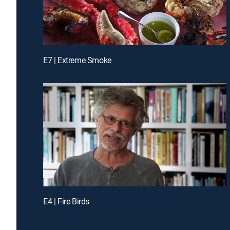
E7 | Extreme Smoke
E4 | Fire Birds