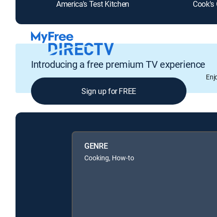
America's Test Kitchen
Cook's
Introducing a free premium TV experience
Enj
Sign up for FREE
GENRE
Cooking, How-to