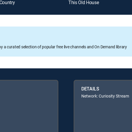
 Country
This Old House
oy a curated selection of popular free live channels and On Demand library
DETAILS
Network: Curiosity Stream