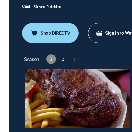
Cast:
Steven Raichlen
Shop DIRECTV
Sign in to Wa
Season
3
2
1