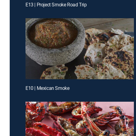
E13 | Project Smoke Road Trip
E10 | Mexican Smoke