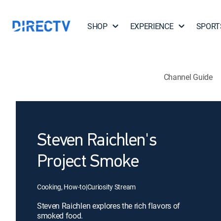
SHOP
EXPERIENCE
SPORT
Channel Guide
Steven Raichlen's
Project Smoke
Cooking, How-to
|
Curiosity Stream
Steven Raichlen explores the rich flavors of
smoked food.