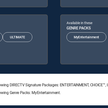
Available in these
GENRE PACKS
ULTIMATE
MyEntertainment
 following DIRECTV Signature Packages: ENTERTAINMENT, CHOICE™
llowing Genre Packs: MyEntertainment.