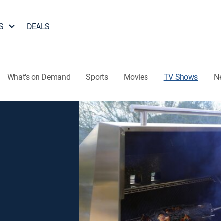
S
DEALS
What's on Demand
Sports
Movies
TV Shows
N