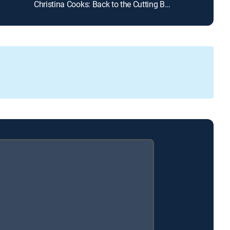
Christina Cooks: Back to the Cutting Board
Steven Raichlen