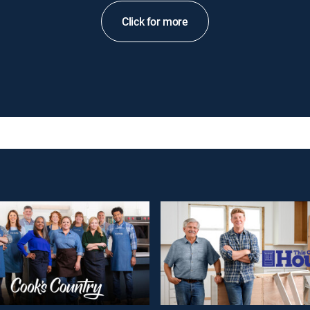
Click for more