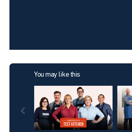
You may like this